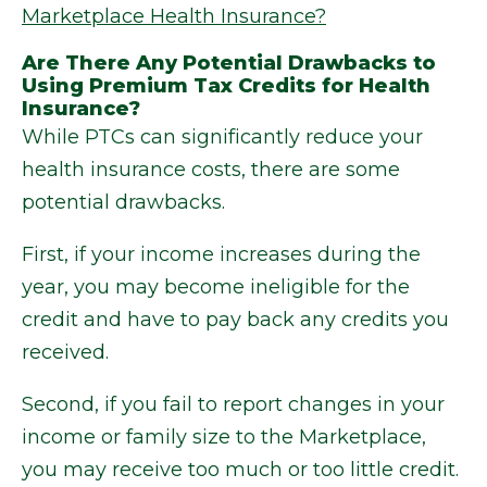
Marketplace Health Insurance?
Are There Any Potential Drawbacks to
Using Premium Tax Credits for Health
Insurance?
While PTCs can significantly reduce your
health insurance costs, there are some
potential drawbacks.
First, if your income increases during the
year, you may become ineligible for the
credit and have to pay back any credits you
received.
Second, if you fail to report changes in your
income or family size to the Marketplace,
you may receive too much or too little credit.