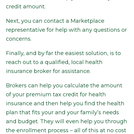
credit amount.
Next, you can contact a Marketplace
representative for help with any questions or
concerns.
Finally, and by far the easiest solution, is to
reach out to a qualified, local health
insurance broker for assistance.
Brokers can help you calculate the amount
of your premium tax credit for health
insurance and then help you find the health
plan that fits your and your family’s needs
and budget. They will even help you through
the enrollment process – all of this at no cost