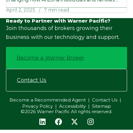
April 2, 2025
7 min read
Ready to Partner with Warner Pacific?
Join thousands of brokers growing their
business with our technology and support.
Become a Warner Broker
Contact Us
Become a Recommended Agent
Contact Us
Privacy Policy
Accessibility
Sitemap
©2026 Warner Pacific All rights reserved.