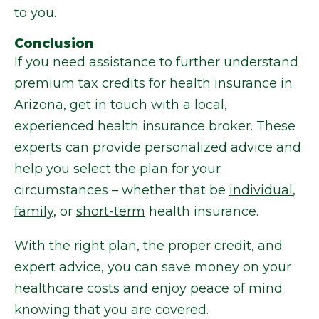
to you.
Conclusion
If you need assistance to further understand
premium tax credits for health insurance in
Arizona, get in touch with a local,
experienced health insurance broker. These
experts can provide personalized advice and
help you select the plan for your
circumstances – whether that be
individual
,
family
, or
short-term
health insurance.
With the right plan, the proper credit, and
expert advice, you can save money on your
healthcare costs and enjoy peace of mind
knowing that you are covered.