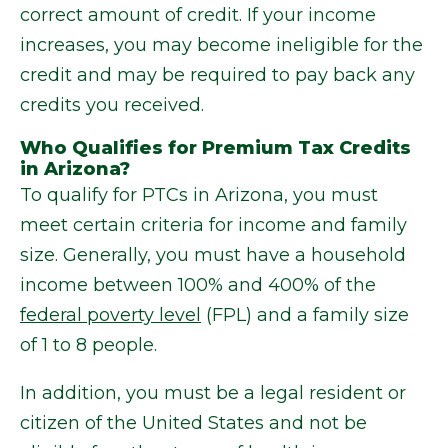
correct amount of credit. If your income
increases, you may become ineligible for the
credit and may be required to pay back any
credits you received.
Who Qualifies for Premium Tax Credits
in Arizona?
To qualify for PTCs in Arizona, you must
meet certain criteria for income and family
size. Generally, you must have a household
income between 100% and 400% of the
federal poverty level
(FPL) and a family size
of 1 to 8 people.
In addition, you must be a legal resident or
citizen of the United States and not be