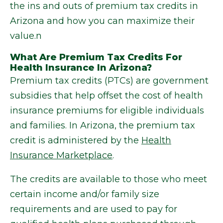
the ins and outs of premium tax credits in
Arizona and how you can maximize their
value.n
What Are Premium Tax Credits For
Health Insurance In Arizona?
Premium tax credits (PTCs) are government
subsidies that help offset the cost of health
insurance premiums for eligible individuals
and families. In Arizona, the premium tax
credit is administered by the
Health
Insurance Marketplace
.
The credits are available to those who meet
certain income and/or family size
requirements and are used to pay for