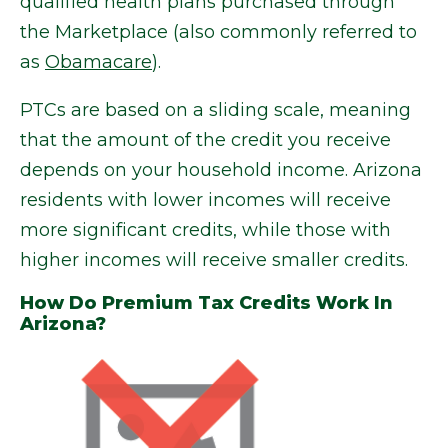
qualified health plans purchased through
the Marketplace (also commonly referred to
as
Obamacare
).
PTCs are based on a sliding scale, meaning
that the amount of the credit you receive
depends on your household income. Arizona
residents with lower incomes will receive
more significant credits, while those with
higher incomes will receive smaller credits.
How Do Premium Tax Credits Work In
Arizona?