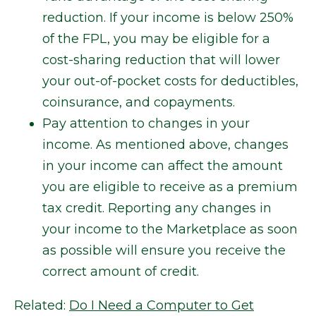
reduction. If your income is below 250%
of the FPL, you may be eligible for a
cost-sharing reduction that will lower
your out-of-pocket costs for deductibles,
coinsurance, and copayments.
Pay attention to changes in your
income. As mentioned above, changes
in your income can affect the amount
you are eligible to receive as a premium
tax credit. Reporting any changes in
your income to the Marketplace as soon
as possible will ensure you receive the
correct amount of credit.
Related:
Do I Need a Computer to Get