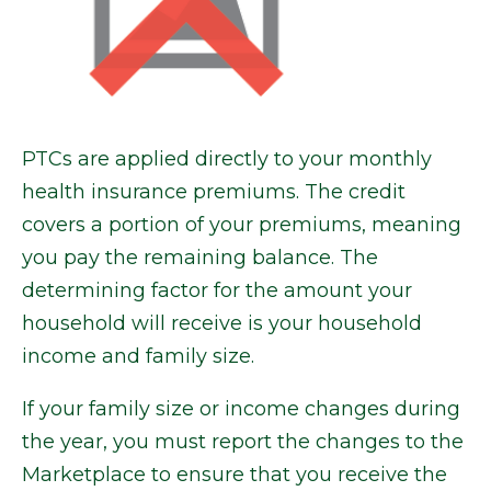
PTCs are applied directly to your monthly
health insurance premiums. The credit
covers a portion of your premiums, meaning
you pay the remaining balance. The
determining factor for the amount your
household will receive is your household
income and family size.
If your family size or income changes during
the year, you must report the changes to the
Marketplace to ensure that you receive the