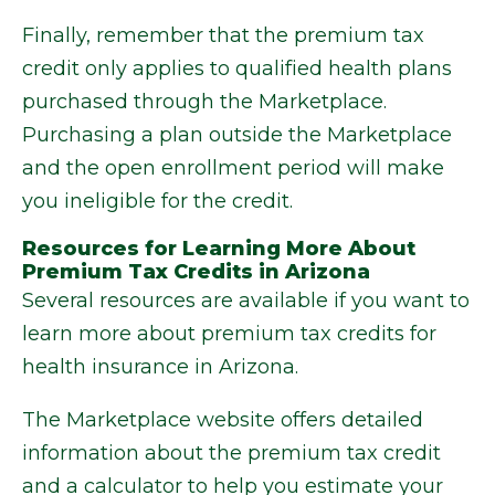
Finally, remember that the premium tax
credit only applies to qualified health plans
purchased through the Marketplace.
Purchasing a plan outside the Marketplace
and the open enrollment period will make
you ineligible for the credit.
Resources for Learning More About
Premium Tax Credits in Arizona
Several resources are available if you want to
learn more about premium tax credits for
health insurance in Arizona.
The Marketplace website offers detailed
information about the premium tax credit
and a calculator to help you estimate your