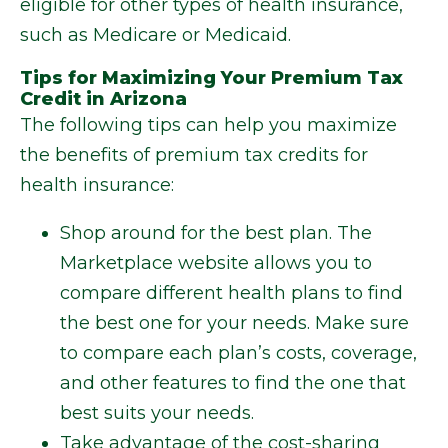
eligible for other types of health insurance,
such as Medicare or Medicaid.
Tips for Maximizing Your Premium Tax
Credit in Arizona
The following tips can help you maximize
the benefits of premium tax credits for
health insurance:
Shop around for the best plan. The
Marketplace website allows you to
compare different health plans to find
the best one for your needs. Make sure
to compare each plan’s costs, coverage,
and other features to find the one that
best suits your needs.
Take advantage of the cost-sharing