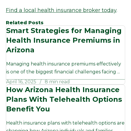
Find a local health insurance broker today
.
Related Posts
Smart Strategies for Managing
Health Insurance Premiums in
Arizona
Managing health insurance premiums effectively
is one of the biggest financial challenges facing ...
April 16, 2025
8 min read
How Arizona Health Insurance
Plans With Telehealth Options
Benefit You
Health insurance plans with telehealth options are
changing how Arizona individuals and families ...