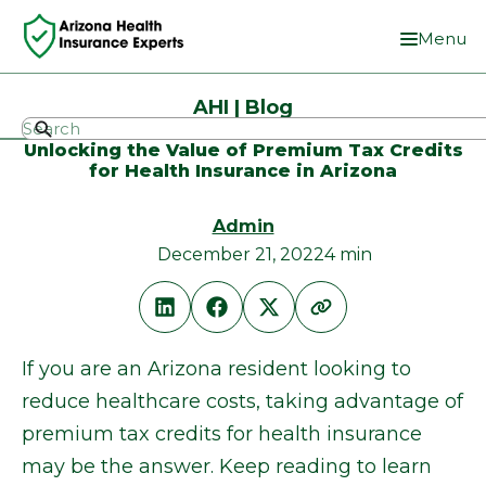
Menu
AHI | Blog
Unlocking the Value of Premium Tax Credits
for Health Insurance in Arizona
Admin
December 21, 2022
4 min
If you are an Arizona resident looking to
reduce healthcare costs, taking advantage of
premium tax credits for health insurance
may be the answer. Keep reading to learn