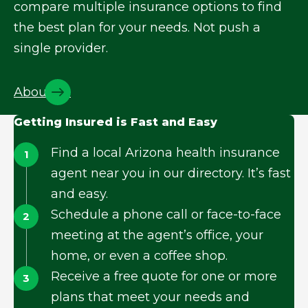
compare multiple insurance options to find
the best plan for your needs. Not push a
single provider.
About Us
Getting Insured is Fast and Easy
Find a local Arizona health insurance
agent near you in our directory. It’s fast
and easy.
Schedule a phone call or face-to-face
meeting at the agent’s office, your
home, or even a coffee shop.
Receive a free quote for one or more
plans that meet your needs and