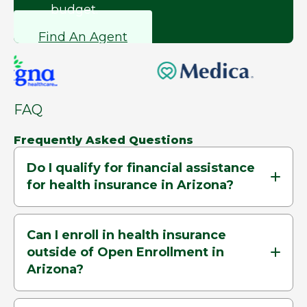
budget.
Find An Agent
FAQ
Frequently Asked Questions
Do I qualify for financial assistance
for health insurance in Arizona?
Can I enroll in health insurance
outside of Open Enrollment in
Arizona?