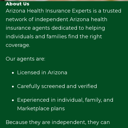
About Us
Arizona Health Insurance Experts is a trusted
network of independent Arizona health
insurance agents dedicated to helping
individuals and families find the right
coverage.
Our agents are:
Licensed in Arizona
Carefully screened and verified
Experienced in individual, family, and
Marketplace plans
Because they are independent, they can