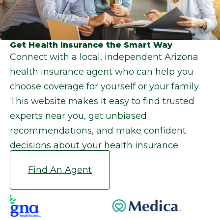
Get Health Insurance the Smart Way
Connect with a local, independent Arizona
health insurance agent who can help you
choose coverage for yourself or your family.
This website makes it easy to find trusted
experts near you, get unbiased
recommendations, and make confident
decisions about your health insurance.
Find An Agent