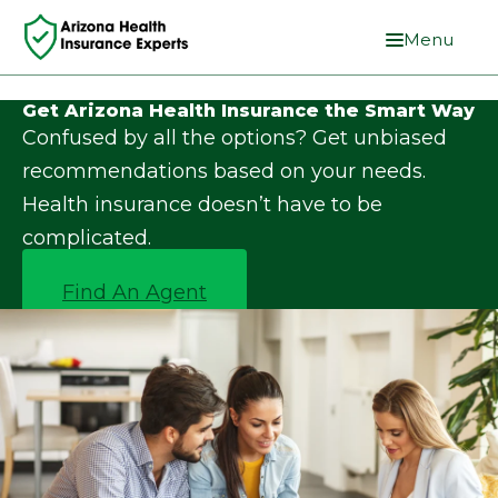
Menu
Get Arizona Health Insurance the Smart Way
Confused by all the options? Get unbiased
recommendations based on your needs.
Health insurance doesn’t have to be
complicated.
Find An Agent