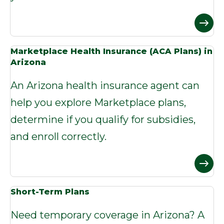
Marketplace Health Insurance (ACA Plans) in
Arizona
An Arizona health insurance agent can
help you explore Marketplace plans,
determine if you qualify for subsidies,
and enroll correctly.
Short-Term Plans
Need temporary coverage in Arizona? A