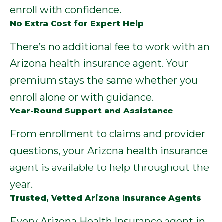
enroll with confidence.
No Extra Cost for Expert Help
There’s no additional fee to work with an
Arizona health insurance agent. Your
premium stays the same whether you
enroll alone or with guidance.
Year-Round Support and Assistance
From enrollment to claims and provider
questions, your Arizona health insurance
agent is available to help throughout the
year.
Trusted, Vetted Arizona Insurance Agents
Every Arizona Health Insurance agent in