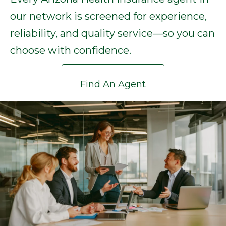
our network is screened for experience,
reliability, and quality service—so you can
choose with confidence.
Find An Agent