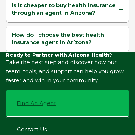
Is it cheaper to buy health insurance
through an agent in Arizona?
How do I choose the best health
insurance agent in Arizona?
Ready to Partner with Arizona Health?
Take the next step and discover how our
team, tools, and support can help you grow
faster and win in your community.
Find An Agent
Contact Us