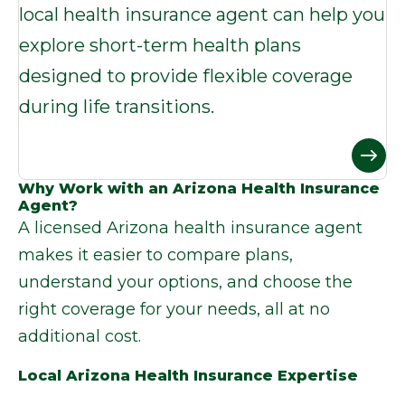
local health insurance agent can help you
explore short-term health plans
designed to provide flexible coverage
during life transitions.
Why Work with an Arizona Health Insurance
Agent?
A licensed
Arizona health insurance agent
makes it easier to compare plans,
understand your options, and choose the
right coverage for your needs, all at no
additional cost.
Local Arizona Health Insurance Expertise