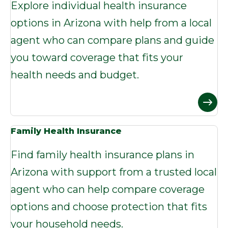
Explore individual health insurance
options in Arizona with help from a local
agent who can compare plans and guide
you toward coverage that fits your
health needs and budget.
Family Health Insurance
Find family health insurance plans in
Arizona with support from a trusted local
agent who can help compare coverage
options and choose protection that fits
your household needs.