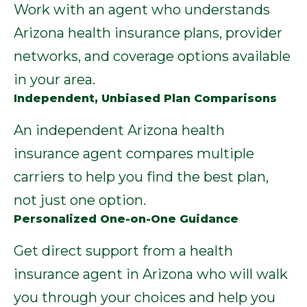
Work with an agent who understands
Arizona health insurance plans, provider
networks, and coverage options available
in your area.
Independent, Unbiased Plan Comparisons
An independent Arizona health
insurance agent compares multiple
carriers to help you find the best plan,
not just one option.
Personalized One-on-One Guidance
Get direct support from a health
insurance agent in Arizona who will walk
you through your choices and help you