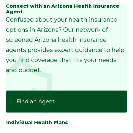
Connect with an Arizona Health Insurance
Agent
Confused about your health insurance
options in Arizona? Our network of
screened Arizona health insurance
agents provides expert guidance to help
you find coverage that fits your needs
and budget.
Find an Agent
Individual Health Plans