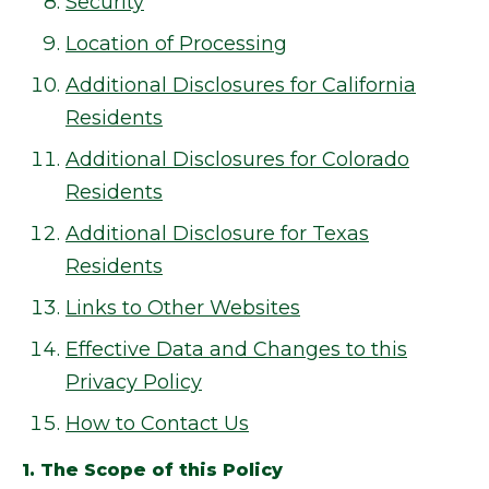
Security
Location of Processing
Additional Disclosures for California
Residents
Additional Disclosures for Colorado
Residents
Additional Disclosure for Texas
Residents
Links to Other Websites
Effective Data and Changes to this
Privacy Policy
How to Contact Us
1. The Scope of this Policy