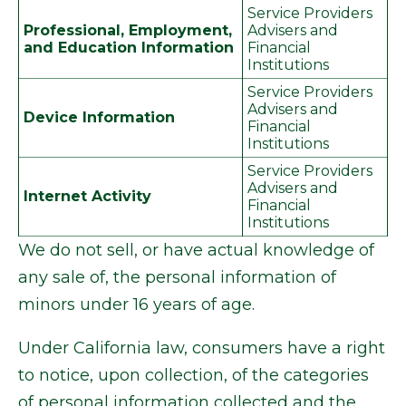
Service Providers
Professional, Employment,
Advisers and
and Education Information
Financial
Institutions
Service Providers
Advisers and
Device Information
Financial
Institutions
Service Providers
Advisers and
Internet Activity
Financial
Institutions
We do not sell, or have actual knowledge of
any sale of, the personal information of
minors under 16 years of age.
Under California law, consumers have a right
to notice, upon collection, of the categories
of personal information collected and the