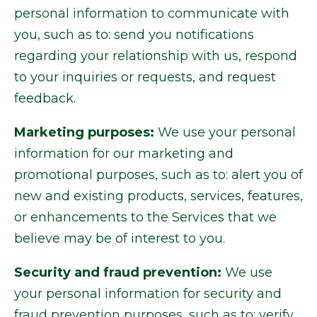
personal information to communicate with
you, such as to: send you notifications
regarding your relationship with us, respond
to your inquiries or requests, and request
feedback.
Marketing purposes:
We use your personal
information for our marketing and
promotional purposes, such as to: alert you of
new and existing products, services, features,
or enhancements to the Services that we
believe may be of interest to you.
Security and fraud prevention:
We use
your personal information for security and
fraud prevention purposes, such as to: verify