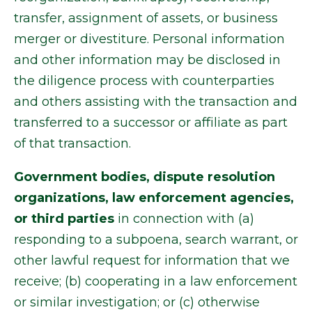
transfer, assignment of assets, or business
merger or divestiture. Personal information
and other information may be disclosed in
the diligence process with counterparties
and others assisting with the transaction and
transferred to a successor or affiliate as part
of that transaction.
Government bodies, dispute resolution
organizations, law enforcement agencies,
or third parties
in connection with (a)
responding to a subpoena, search warrant, or
other lawful request for information that we
receive; (b) cooperating in a law enforcement
or similar investigation; or (c) otherwise