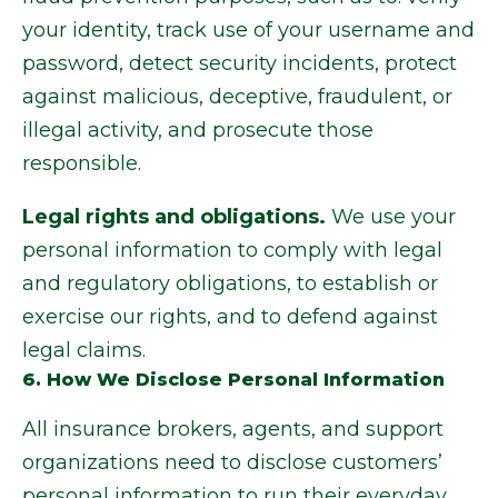
your identity, track use of your username and
password, detect security incidents, protect
against malicious, deceptive, fraudulent, or
illegal activity, and prosecute those
responsible.
Legal rights and obligations.
We use your
personal information to comply with legal
and regulatory obligations, to establish or
exercise our rights, and to defend against
legal claims.
6. How We Disclose Personal Information
All insurance brokers, agents, and support
organizations need to disclose customers’
personal information to run their everyday