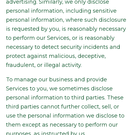
advertising. Similarly, we only disclose
personal information, including sensitive
personal information, where such disclosure
is requested by you, is reasonably necessary
to perform our Services, or is reasonably
necessary to detect security incidents and
protect against malicious, deceptive,
fraudulent, or illegal activity.
To manage our business and provide
Services to you, we sometimes disclose
personal information to third parties. These
third parties cannot further collect, sell, or
use the personal information we disclose to
them except as necessary to perform our
purposes, as instructed by us.