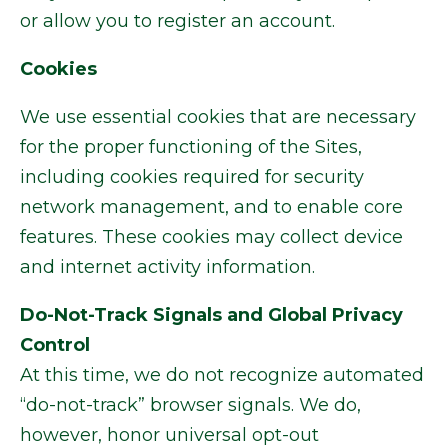
or allow you to register an account.
Cookies
We use essential cookies that are necessary
for the proper functioning of the Sites,
including cookies required for security
network management, and to enable core
features. These cookies may collect device
and internet activity information.
Do-Not-Track Signals and Global Privacy
Control
At this time, we do not recognize automated
“do-not-track” browser signals. We do,
however, honor universal opt-out