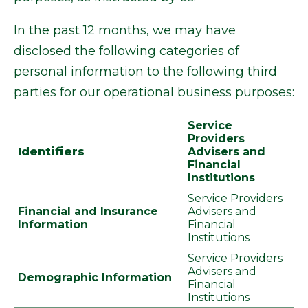
In the past 12 months, we may have
disclosed the following categories of
personal information to the following third
parties for our operational business purposes:
Service
Providers
Identifiers
Advisers and
Financial
Institutions
Service Providers
Financial and Insurance
Advisers and
Information
Financial
Institutions
Service Providers
Advisers and
Demographic Information
Financial
Institutions