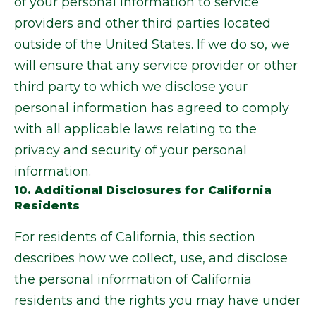
of your personal information to service
providers and other third parties located
outside of the United States. If we do so, we
will ensure that any service provider or other
third party to which we disclose your
personal information has agreed to comply
with all applicable laws relating to the
privacy and security of your personal
information.
10. Additional Disclosures for California
Residents
For residents of California, this section
describes how we collect, use, and disclose
the personal information of California
residents and the rights you may have under