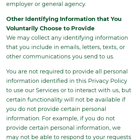
employer or general agency.
Other Identifying Information that You
Voluntarily Choose to Provide
We may collect any identifying information
that you include in emails, letters, texts, or
other communications you send to us.
You are not required to provide all personal
information identified in this Privacy Policy
to use our Services or to interact with us, but
certain functionality will not be available if
you do not provide certain personal
information. For example, if you do not
provide certain personal information, we
may not be able to respond to your requests