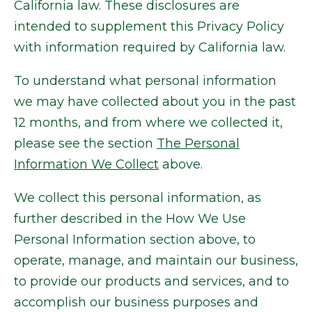
California law. These disclosures are
intended to supplement this Privacy Policy
with information required by California law.
To understand what personal information
we may have collected about you in the past
12 months, and from where we collected it,
please see the section
The Personal
Information We Collect
above.
We collect this personal information, as
further described in the How We Use
Personal Information section above, to
operate, manage, and maintain our business,
to provide our products and services, and to
accomplish our business purposes and