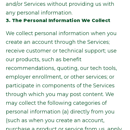
and/or Services without providing us with
any personal information.
3. The Personal Information We Collect
We collect personal information when you
create an account through the Services;
receive customer or technical support; use
our products, such as benefit
recommendations, quoting, our tech tools,
employer enrollment, or other services; or
participate in components of the Services
through which you may post content. We
may collect the following categories of
personal information (a) directly from you
(such as when you create an account,
purchase a product or service from us, apply