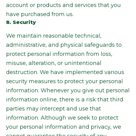
account or products and services that you
have purchased from us.
8. Security
We maintain reasonable technical,
administrative, and physical safeguards to
protect personal information from loss,
misuse, alteration, or unintentional
destruction. We have implemented various
security measures to protect your personal
information. Whenever you give out personal
information online, there is a risk that third
parties may intercept and use that
information. Although we seek to protect
your personal information and privacy, we