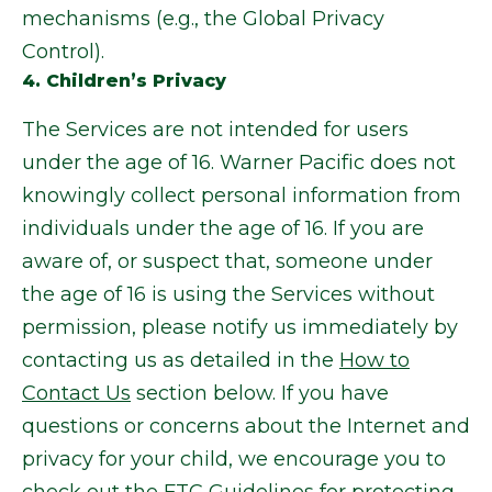
mechanisms (e.g., the Global Privacy
Control).
4. Children’s Privacy
The Services are not intended for users
under the age of 16. Warner Pacific does not
knowingly collect personal information from
individuals under the age of 16. If you are
aware of, or suspect that, someone under
the age of 16 is using the Services without
permission, please notify us immediately by
contacting us as detailed in the
How to
Contact Us
section below. If you have
questions or concerns about the Internet and
privacy for your child, we encourage you to