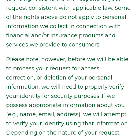
request consistent with applicable law. Some
of the rights above do not apply to personal
information we collect in connection with
financial and/or insurance products and
services we provide to consumers.
Please note, however, before we will be able
to process your request for access,
correction, or deletion of your personal
information, we will need to properly verify
your identity for security purposes. If we
possess appropriate information about you
(e.g., name, email, address), we will attempt
to verify your identity using that information.
Depending on the nature of your request