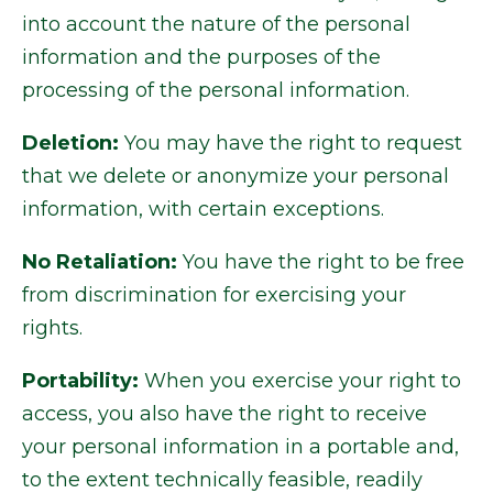
into account the nature of the personal
information and the purposes of the
processing of the personal information.
Deletion:
You may have the right to request
that we delete or anonymize your personal
information, with certain exceptions.
No Retaliation:
You have the right to be free
from discrimination for exercising your
rights.
Portability:
When you exercise your right to
access, you also have the right to receive
your personal information in a portable and,
to the extent technically feasible, readily