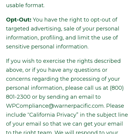
usable format.
Opt-Out:
You have the right to opt-out of
targeted advertising, sale of your personal
information, profiling, and limit the use of
sensitive personal information.
If you wish to exercise the rights described
above, or if you have any questions or
concerns regarding the processing of your
personal information, please call us at (800)
801-2300 or by sending an email to
WPCompliance@warnerpacific.com. Please
include “California Privacy” in the subject line
of your email so that we can get your email
to the right team. We will respond to your