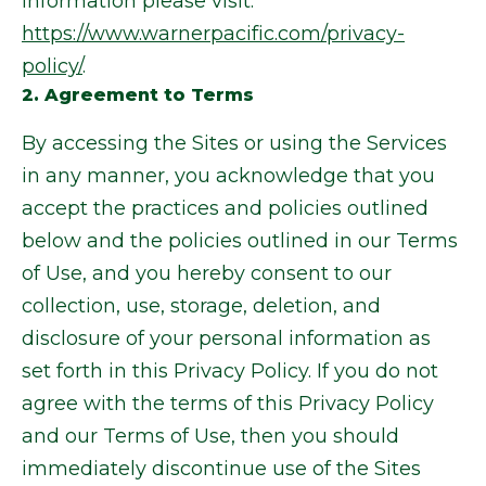
information please visit:
https://www.warnerpacific.com/privacy-
policy/
.
2. Agreement to Terms
By accessing the Sites or using the Services
in any manner, you acknowledge that you
accept the practices and policies outlined
below and the policies outlined in our Terms
of Use, and you hereby consent to our
collection, use, storage, deletion, and
disclosure of your personal information as
set forth in this Privacy Policy. If you do not
agree with the terms of this Privacy Policy
and our Terms of Use, then you should
immediately discontinue use of the Sites