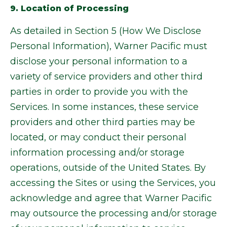
9. Location of Processing
As detailed in Section 5 (How We Disclose
Personal Information), Warner Pacific must
disclose your personal information to a
variety of service providers and other third
parties in order to provide you with the
Services. In some instances, these service
providers and other third parties may be
located, or may conduct their personal
information processing and/or storage
operations, outside of the United States. By
accessing the Sites or using the Services, you
acknowledge and agree that Warner Pacific
may outsource the processing and/or storage