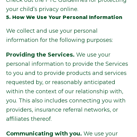
check out the FTC Guidelines for protecting
your child’s privacy online.
5. How We Use Your Personal Information
We collect and use your personal
information for the following purposes:
Providing the Services.
We use your
personal information to provide the Services
to you and to provide products and services
requested by, or reasonably anticipated
within the context of our relationship with,
you. This also includes connecting you with
providers, insurance referral networks, or
affiliates thereof.
Communicating with you.
We use your