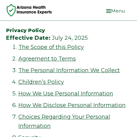
Menu
Privacy Policy
Effective Date:
July 24, 2025
The Scope of this Policy
Agreement to Terms
The Personal Information We Collect
Children’s Policy
How We Use Personal Information
How We Disclose Personal Information
Choices Regarding Your Personal
Information