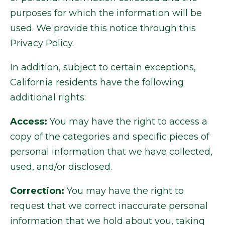
purposes for which the information will be
used. We provide this notice through this
Privacy Policy.
In addition, subject to certain exceptions,
California residents have the following
additional rights:
Access:
You may have the right to access a
copy of the categories and specific pieces of
personal information that we have collected,
used, and/or disclosed.
Correction:
You may have the right to
request that we correct inaccurate personal
information that we hold about you, taking