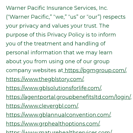
Warner Pacific Insurance Services, Inc.
(“Warner Pacific,” “we,” “us” or “our”) respects
your privacy and values your trust. The
purpose of this Privacy Policy is to inform
you of the treatment and handling of
personal information that we may learn
about you from using one of our group
company websites at
https://pgmgroup.com/
,
https://www.thegblstory.com/
,
https://www.gblsolutionsforlife.com/
,
https://agentportal.groupbenefitsltd.com/login/
,
https://www.clevergbl.com/
,
https://www.gblannualconvention.com/
,
https://www.grphealthoptions.com/
,
https://www.maturehealthservices.com/
,