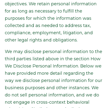
objectives. We retain personal information
for as long as necessary to fulfill the
purposes for which the information was
collected and as needed to address tax,
compliance, employment, litigation, and
other legal rights and obligations.
We may disclose personal information to the
third parties listed above in the section How
We Disclose Personal Information. Below we
have provided more detail regarding the
way we disclose personal information for our
business purposes and other instances. We
do not sell personal information, and we do
not engage in cross-context behavioral