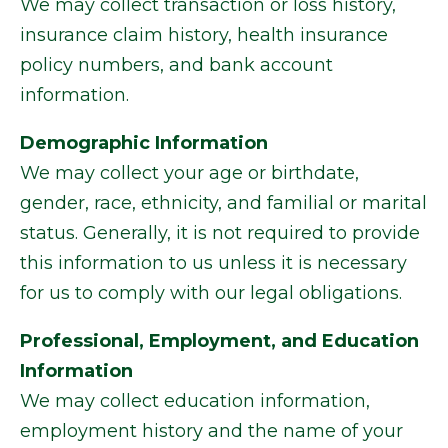
We may collect transaction or loss history,
insurance claim history, health insurance
policy numbers, and bank account
information.
Demographic Information
We may collect your age or birthdate,
gender, race, ethnicity, and familial or marital
status. Generally, it is not required to provide
this information to us unless it is necessary
for us to comply with our legal obligations.
Professional, Employment, and Education
Information
We may collect education information,
employment history and the name of your