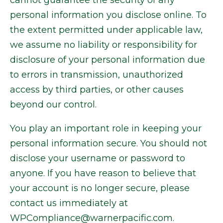
cannot guarantee the security of any
personal information you disclose online. To
the extent permitted under applicable law,
we assume no liability or responsibility for
disclosure of your personal information due
to errors in transmission, unauthorized
access by third parties, or other causes
beyond our control.
You play an important role in keeping your
personal information secure. You should not
disclose your username or password to
anyone. If you have reason to believe that
your account is no longer secure, please
contact us immediately at
WPCompliance@warnerpacific.com.