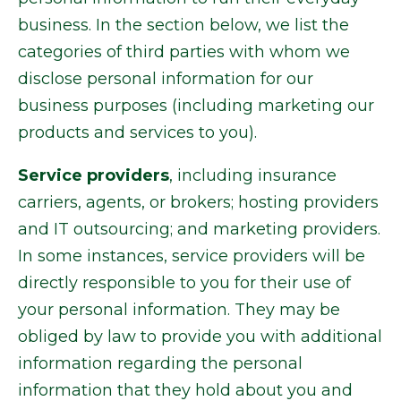
business. In the section below, we list the
categories of third parties with whom we
disclose personal information for our
business purposes (including marketing our
products and services to you).
Service providers
, including insurance
carriers, agents, or brokers; hosting providers
and IT outsourcing; and marketing providers.
In some instances, service providers will be
directly responsible to you for their use of
your personal information. They may be
obliged by law to provide you with additional
information regarding the personal
information that they hold about you and