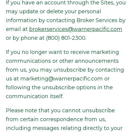
If you have an account through the Sites, you
may update or delete your personal
information by contacting Broker Services by
email at
brokerservices@warnerpacific.com
or by phone at (800) 801-2300.
If you no longer want to receive marketing
communications or other announcements
from us, you may unsubscribe by contacting
us at marketing@warnerpacific.com or
following the unsubscribe options in the
communication itself.
Please note that you cannot unsubscribe
from certain correspondence from us,
including messages relating directly to your