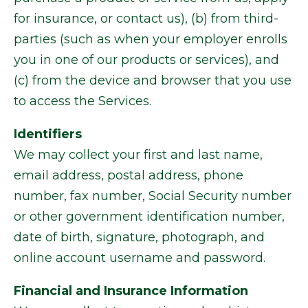
for insurance, or contact us), (b) from third-
parties (such as when your employer enrolls
you in one of our products or services), and
(c) from the device and browser that you use
to access the Services.
Identifiers
We may collect your first and last name,
email address, postal address, phone
number, fax number, Social Security number
or other government identification number,
date of birth, signature, photograph, and
online account username and password.
Financial and Insurance Information