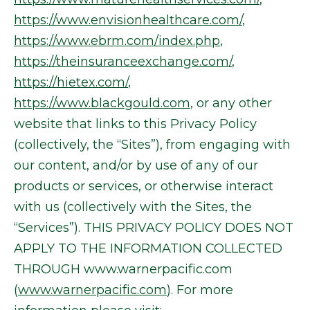
https://www.envisionhealthcare.com/
,
https://www.ebrm.com/index.php
,
https://theinsuranceexchange.com/
,
https://hietex.com/
,
https://www.blackgould.com
, or any other
website that links to this Privacy Policy
(collectively, the “Sites”), from engaging with
our content, and/or by use of any of our
products or services, or otherwise interact
with us (collectively with the Sites, the
“Services”). THIS PRIVACY POLICY DOES NOT
APPLY TO THE INFORMATION COLLECTED
THROUGH www.warnerpacific.com
(
www.warnerpacific.com
). For more