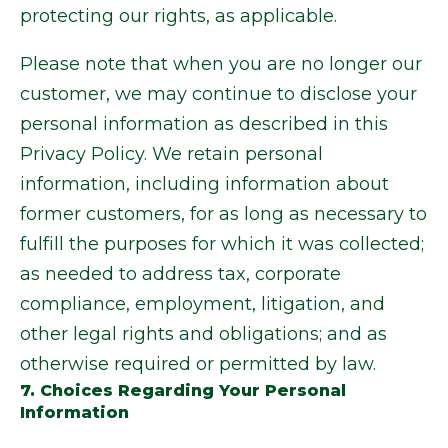
protecting our rights, as applicable.
Please note that when you are no longer our
customer, we may continue to disclose your
personal information as described in this
Privacy Policy. We retain personal
information, including information about
former customers, for as long as necessary to
fulfill the purposes for which it was collected;
as needed to address tax, corporate
compliance, employment, litigation, and
other legal rights and obligations; and as
otherwise required or permitted by law.
7. Choices Regarding Your Personal
Information