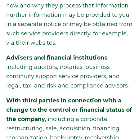
how and why they process that information.
Further information may be provided to you
in a separate notice or may be obtained from
such service providers directly, for example,
via their websites.
Advisers and financial institutions
,
including auditors, notaries, business
continuity support service providers, and
legal, tax, and risk and compliance advisors.
With third parties in connection with a
change to the control or financial status of
the company
, including a corporate
restructuring, sale, acquisition, financing,
reorganization, bankruptcy, receivership,