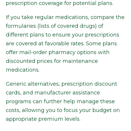
prescription coverage for potential plans.
If you take regular medications, compare the
formularies (lists of covered drugs) of
different plans to ensure your prescriptions
are covered at favorable rates. Some plans
offer mail-order pharmacy options with
discounted prices for maintenance
medications.
Generic alternatives, prescription discount
cards, and manufacturer assistance
programs can further help manage these
costs, allowing you to focus your budget on
appropriate premium levels.