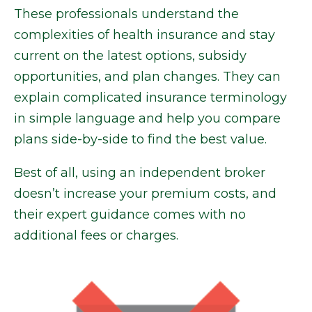
These professionals understand the
complexities of health insurance and stay
current on the latest options, subsidy
opportunities, and plan changes. They can
explain complicated insurance terminology
in simple language and help you compare
plans side-by-side to find the best value.
Best of all, using an independent broker
doesn’t increase your premium costs, and
their expert guidance comes with no
additional fees or charges.