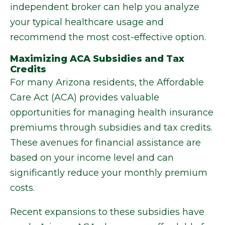
independent broker can help you analyze
your typical healthcare usage and
recommend the most cost-effective option.
Maximizing ACA Subsidies and Tax
Credits
For many Arizona residents, the Affordable
Care Act (ACA) provides valuable
opportunities for managing health insurance
premiums through subsidies and tax credits.
These avenues for financial assistance are
based on your income level and can
significantly reduce your monthly premium
costs.
Recent expansions to these subsidies have