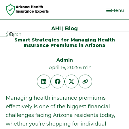
Menu
AHI | Blog
Smart Strategies for Managing Health
Insurance Premiums in Arizona
Admin
April 16, 2025
8 min
Managing health insurance premiums
effectively is one of the biggest financial
challenges facing Arizona residents today,
whether you’re shopping for individual