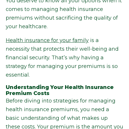
You deserve to know all your options when it
comes to managing health insurance
premiums without sacrificing the quality of
your healthcare.
Health insurance for your family
is a
necessity that protects their well-being and
financial security. That’s why having a
strategy for managing your premiums is so
essential.
Understanding Your Health Insurance
Premium Costs
Before diving into strategies for managing
health insurance premiums, you need a
basic understanding of what makes up
these costs. Your premium is the amount you