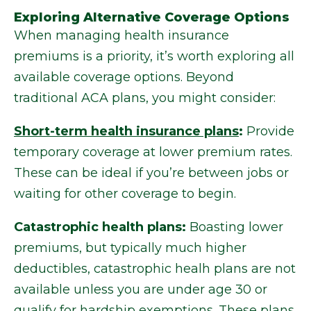
Exploring Alternative Coverage Options
When managing health insurance
premiums is a priority, it’s worth exploring all
available coverage options. Beyond
traditional ACA plans, you might consider:
Short-term health insurance plans
:
Provide
temporary coverage at lower premium rates.
These can be ideal if you’re between jobs or
waiting for other coverage to begin.
Catastrophic health plans:
Boasting lower
premiums, but typically much higher
deductibles, catastrophic healh plans are not
available unless you are under age 30 or
qualify for hardship exemptions. These plans