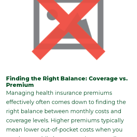
Finding the Right Balance: Coverage vs.
Premium
Managing health insurance premiums
effectively often comes down to finding the
right balance between monthly costs and
coverage levels. Higher premiums typically
mean lower out-of-pocket costs when you