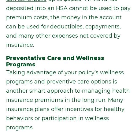
deposited into an HSA cannot be used to pay
premium costs, the money in the account
can be used for deductibles, copayments,
and many other expenses not covered by
insurance.
Preventative Care and Wellness
Programs
Taking advantage of your policy’s wellness
programs and preventive care options is
another smart approach to managing health
insurance premiums in the long run. Many
insurance plans offer incentives for healthy
behaviors or participation in wellness
programs.