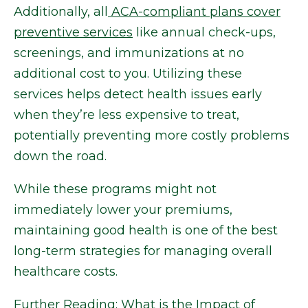
Additionally, all
ACA-compliant plans cover
preventive services
like annual check-ups,
screenings, and immunizations at no
additional cost to you. Utilizing these
services helps detect health issues early
when they’re less expensive to treat,
potentially preventing more costly problems
down the road.
While these programs might not
immediately lower your premiums,
maintaining good health is one of the best
long-term strategies for managing overall
healthcare costs.
Further Reading:
What is the Impact of