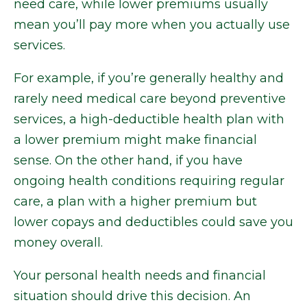
need care, while lower premiums usually
mean you’ll pay more when you actually use
services.
For example, if you’re generally healthy and
rarely need medical care beyond preventive
services, a high-deductible health plan with
a lower premium might make financial
sense. On the other hand, if you have
ongoing health conditions requiring regular
care, a plan with a higher premium but
lower copays and deductibles could save you
money overall.
Your personal health needs and financial
situation should drive this decision. An