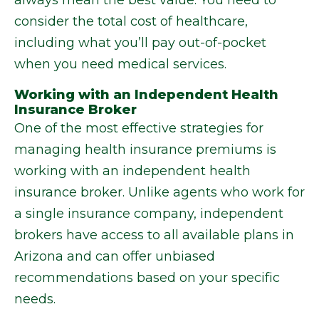
always mean the best value. You need to
consider the total cost of healthcare,
including what you’ll pay out-of-pocket
when you need medical services.
Working with an Independent Health
Insurance Broker
One of the most effective strategies for
managing health insurance premiums is
working with an independent health
insurance broker. Unlike agents who work for
a single insurance company, independent
brokers have access to all available plans in
Arizona and can offer unbiased
recommendations based on your specific
needs.