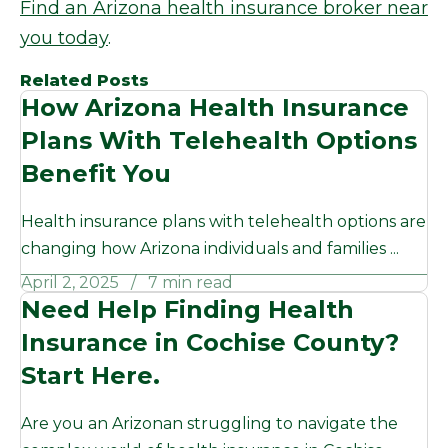
Find an Arizona health insurance broker near
you today
.
Related Posts
How Arizona Health Insurance
Plans With Telehealth Options
Benefit You
Health insurance plans with telehealth options are
changing how Arizona individuals and families ...
April 2, 2025
7 min read
Need Help Finding Health
Insurance in Cochise County?
Start Here.
Are you an Arizonan struggling to navigate the