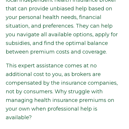
local independent health insurance broker
that can provide unbiased help based on
your personal health needs, financial
situation, and preferences. They can help
you navigate all available options, apply for
subsidies, and find the optimal balance
between premium costs and coverage.
This expert assistance comes at no
additional cost to you, as brokers are
compensated by the insurance companies,
not by consumers. Why struggle with
managing health insurance premiums on
your own when professional help is
available?