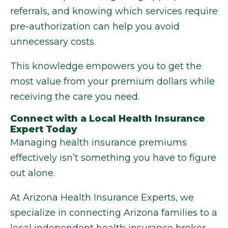
referrals, and knowing which services require
pre-authorization can help you avoid
unnecessary costs.
This knowledge empowers you to get the
most value from your premium dollars while
receiving the care you need.
Connect with a Local Health Insurance
Expert Today
Managing health insurance premiums
effectively isn’t something you have to figure
out alone.
At Arizona Health Insurance Experts, we
specialize in connecting Arizona families to a