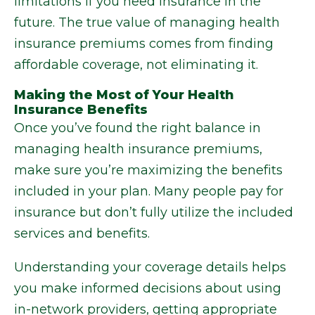
limitations if you need insurance in the
future. The true value of managing health
insurance premiums comes from finding
affordable coverage, not eliminating it.
Making the Most of Your Health
Insurance Benefits
Once you’ve found the right balance in
managing health insurance premiums,
make sure you’re maximizing the benefits
included in your plan. Many people pay for
insurance but don’t fully utilize the included
services and benefits.
Understanding your coverage details helps
you make informed decisions about using
in-network providers, getting appropriate