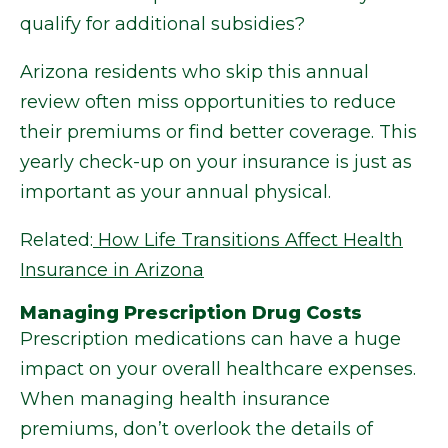
qualify for additional subsidies?
Arizona residents who skip this annual
review often miss opportunities to reduce
their premiums or find better coverage. This
yearly check-up on your insurance is just as
important as your annual physical.
Related:
How Life Transitions Affect Health
Insurance in Arizona
Managing Prescription Drug Costs
Prescription medications can have a huge
impact on your overall healthcare expenses.
When managing health insurance
premiums, don’t overlook the details of