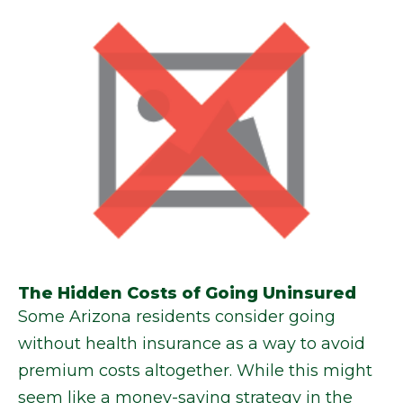
The Hidden Costs of Going Uninsured
Some Arizona residents consider going
without health insurance as a way to avoid
premium costs altogether. While this might
seem like a money-saving strategy in the