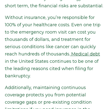
short term, the financial risks are substantial.
Without insurance, you’re responsible for
100% of your healthcare costs. Even one trip
to the emergency room visit can cost you
thousands of dollars, and treatment for
serious conditions like cancer can quickly
reach hundreds of thousands.
Medical debt
in the United States continues to be one of
the leading reasons cited when filing for
bankruptcy.
Additionally, maintaining continuous
coverage protects you from potential
coverage gaps or pre-existing condition