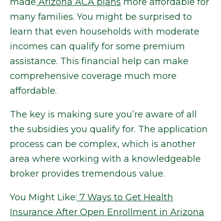
made
Arizona ACA plans
more affordable for
many families. You might be surprised to
learn that even households with moderate
incomes can qualify for some premium
assistance. This financial help can make
comprehensive coverage much more
affordable.
The key is making sure you’re aware of all
the subsidies you qualify for. The application
process can be complex, which is another
area where working with a knowledgeable
broker provides tremendous value.
You Might Like:
7 Ways to Get Health
Insurance After Open Enrollment in Arizona