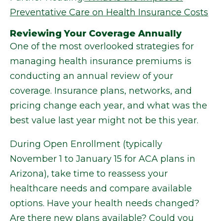
Preventative Care on Health Insurance Costs
Reviewing Your Coverage Annually
One of the most overlooked strategies for
managing health insurance premiums is
conducting an annual review of your
coverage. Insurance plans, networks, and
pricing change each year, and what was the
best value last year might not be this year.
During Open Enrollment (typically
November 1 to January 15 for ACA plans in
Arizona), take time to reassess your
healthcare needs and compare available
options. Have your health needs changed?
Are there new plans available? Could you