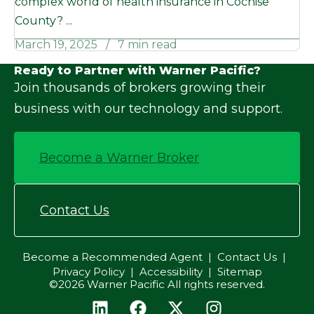
complex world of health insurance in Cochise
County? ...
March 19, 2025
7 min read
Ready to Partner with Warner Pacific?
Join thousands of brokers growing their
business with our technology and support.
Become a Warner Broker
Contact Us
Become a Recommended Agent
Contact Us
Privacy Policy
Accessibility
Sitemap
©2026 Warner Pacific All rights reserved.