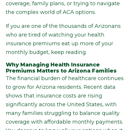
coverage, family plans, or trying to navigate
the complex world of ACA options.
If you are one of the thousands of Arizonans
who are tired of watching your health
insurance premiums eat up more of your
monthly budget, keep reading.
Why Managing Health Insurance
Premiums Matters to Arizona Families
The financial burden of healthcare continues
to grow for Arizona residents. Recent data
shows that insurance costs are rising
significantly across the United States, with
many families struggling to balance quality
coverage with affordable monthly payments.