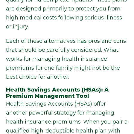
are designed primarily to protect you from
high medical costs following serious illness
or injury.
Each of these alternatives has pros and cons
that should be carefully considered. What
works for managing health insurance
premiums for one family might not be the
best choice for another.
Health Savings Accounts (HSAs): A
Premium Management Tool
Health Savings Accounts (HSAs) offer
another powerful strategy for managing
health insurance premiums. When you pair a
qualified high-deductible health plan with