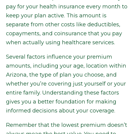
pay for your health insurance every month to
keep your plan active. This amount is
separate from other costs like deductibles,
copayments, and coinsurance that you pay
when actually using healthcare services.
Several factors influence your premium
amounts, including your age, location within
Arizona, the type of plan you choose, and
whether you’re covering just yourself or your
entire family. Understanding these factors
gives you a better foundation for making
informed decisions about your coverage.
Remember that the lowest premium doesn’t