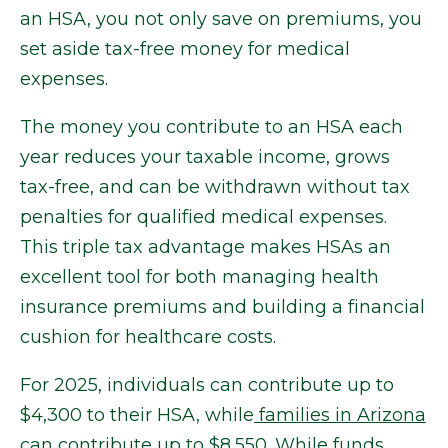
an HSA, you not only save on premiums, you
set aside tax-free money for medical
expenses.
The money you contribute to an HSA each
year reduces your taxable income, grows
tax-free, and can be withdrawn without tax
penalties for qualified medical expenses.
This triple tax advantage makes HSAs an
excellent tool for both managing health
insurance premiums and building a financial
cushion for healthcare costs.
For 2025, individuals can contribute up to
$4,300 to their HSA, while
families in Arizona
can contribute
up to $8,550. While funds