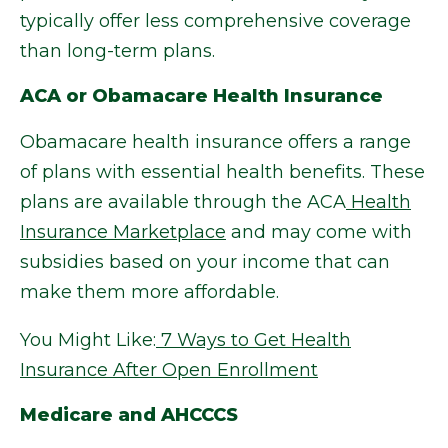
typically offer less comprehensive coverage
than long-term plans.
ACA or Obamacare Health Insurance
Obamacare health insurance offers a range
of plans with essential health benefits. These
plans are available through the ACA
Health
Insurance Marketplace
and may come with
subsidies based on your income that can
make them more affordable.
You Might Like:
7 Ways to Get Health
Insurance After Open Enrollment
Medicare and AHCCCS