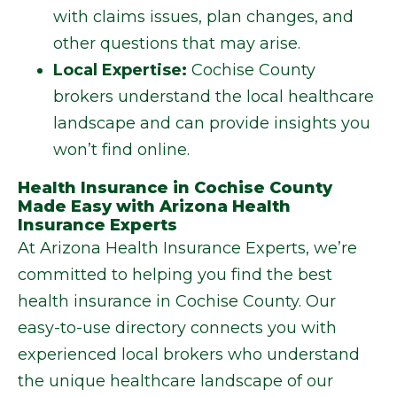
with claims issues, plan changes, and
other questions that may arise.
Local Expertise:
Cochise County
brokers understand the local healthcare
landscape and can provide insights you
won’t find online.
Health Insurance in Cochise County
Made Easy with Arizona Health
Insurance Experts
At Arizona Health Insurance Experts, we’re
committed to helping you find the best
health insurance in Cochise County. Our
easy-to-use directory connects you with
experienced local brokers who understand
the unique healthcare landscape of our