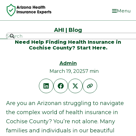
Menu
AHI | Blog
Need Help Finding Health Insurance in
Cochise County? Start Here.
Admin
March 19, 2025
7 min
Are you an Arizonan struggling to navigate
the complex world of health insurance in
Cochise County? You’re not alone. Many
families and individuals in our beautiful