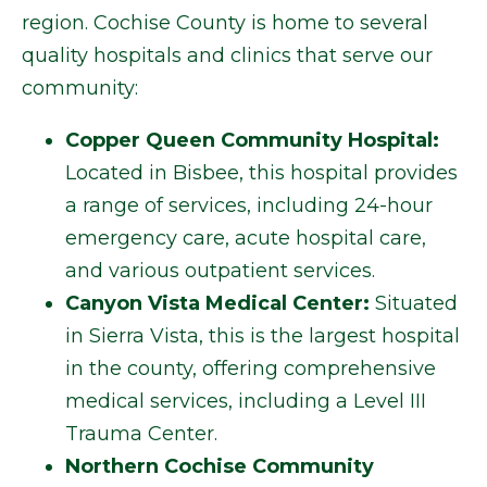
region. Cochise County is home to several
quality hospitals and clinics that serve our
community:
Copper Queen Community Hospital:
Located in Bisbee, this hospital provides
a range of services, including 24-hour
emergency care, acute hospital care,
and various outpatient services.
Canyon Vista Medical Center:
Situated
in Sierra Vista, this is the largest hospital
in the county, offering comprehensive
medical services, including a Level III
Trauma Center.
Northern Cochise Community