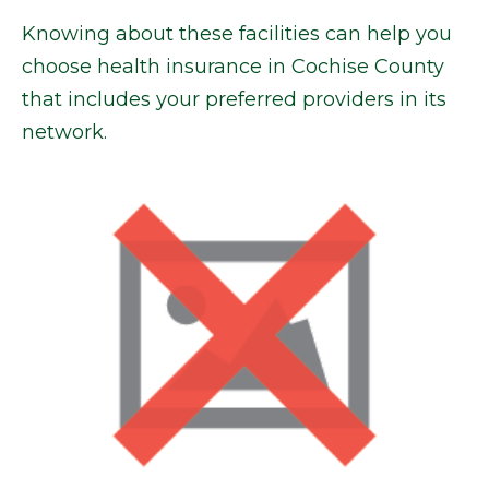
Knowing about these facilities can help you
choose health insurance in Cochise County
that includes your preferred providers in its
network.