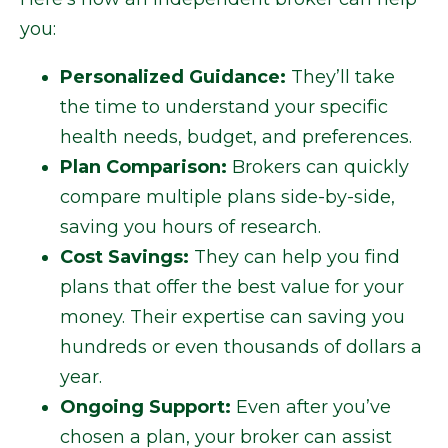
you:
Personalized Guidance:
They’ll take
the time to understand your specific
health needs, budget, and preferences.
Plan Comparison:
Brokers can quickly
compare multiple plans side-by-side,
saving you hours of research.
Cost Savings:
They can help you find
plans that offer the best value for your
money. Their expertise can saving you
hundreds or even thousands of dollars a
year.
Ongoing Support:
Even after you’ve
chosen a plan, your broker can assist