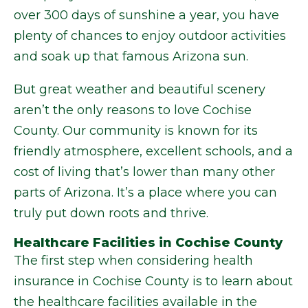
over 300 days of sunshine a year, you have
plenty of chances to enjoy outdoor activities
and soak up that famous Arizona sun.
But great weather and beautiful scenery
aren’t the only reasons to love Cochise
County. Our community is known for its
friendly atmosphere, excellent schools, and a
cost of living that’s lower than many other
parts of Arizona. It’s a place where you can
truly put down roots and thrive.
Healthcare Facilities in Cochise County
The first step when considering health
insurance in Cochise County is to learn about
the healthcare facilities available in the