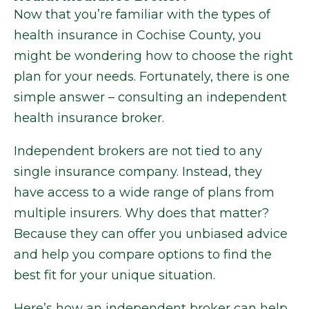
Now that you’re familiar with the types of
health insurance in Cochise County, you
might be wondering how to choose the right
plan for your needs. Fortunately, there is one
simple answer – consulting an independent
health insurance broker.
Independent brokers are not tied to any
single insurance company. Instead, they
have access to a wide range of plans from
multiple insurers. Why does that matter?
Because they can offer you unbiased advice
and help you compare options to find the
best fit for your unique situation.
Here’s how an independent broker can help