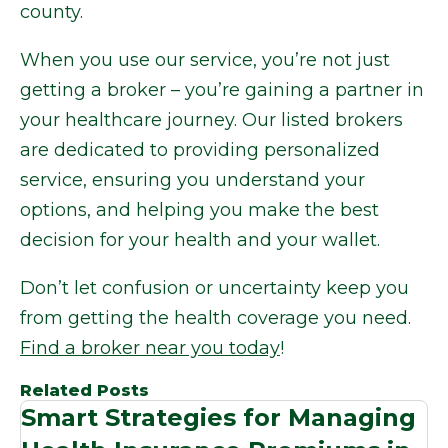
county.
When you use our service, you’re not just
getting a broker – you’re gaining a partner in
your healthcare journey. Our listed brokers
are dedicated to providing personalized
service, ensuring you understand your
options, and helping you make the best
decision for your health and your wallet.
Don’t let confusion or uncertainty keep you
from getting the health coverage you need.
Find a broker near you today
!
Related Posts
Smart Strategies for Managing