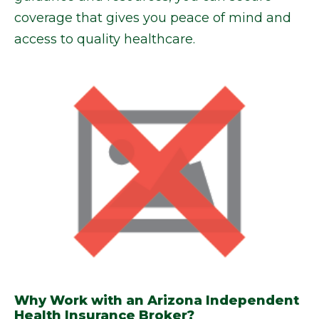
coverage that gives you peace of mind and
access to quality healthcare.
Why Work with an Arizona Independent
Health Insurance Broker?