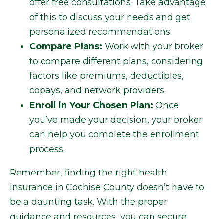
offer free consultations. Take advantage
of this to discuss your needs and get
personalized recommendations.
Compare Plans:
Work with your broker
to compare different plans, considering
factors like premiums, deductibles,
copays, and network providers.
Enroll in Your Chosen Plan:
Once
you’ve made your decision, your broker
can help you complete the enrollment
process.
Remember, finding the right health
insurance in Cochise County doesn’t have to
be a daunting task. With the proper
guidance and resources, you can secure