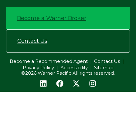
Become a Warner Broker
Contact Us
Become a Recommended Agent
Contact Us
Privacy Policy
Accessibility
Sitemap
©2026 Warner Pacific All rights reserved.