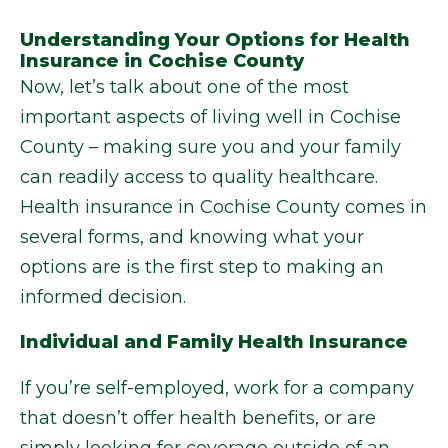
Understanding Your Options for Health
Insurance in Cochise County
Now, let’s talk about one of the most
important aspects of living well in Cochise
County – making sure you and your family
can readily access to quality healthcare.
Health insurance in Cochise County comes in
several forms, and knowing what your
options are is the first step to making an
informed decision.
Individual and Family Health Insurance
If you’re self-employed, work for a company
that doesn’t offer health benefits, or are