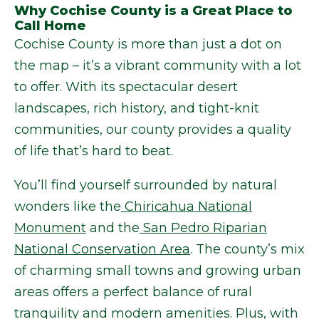
Why Cochise County is a Great Place to
Call Home
Cochise County is more than just a dot on
the map – it’s a vibrant community with a lot
to offer. With its spectacular desert
landscapes, rich history, and tight-knit
communities, our county provides a quality
of life that’s hard to beat.
You’ll find yourself surrounded by natural
wonders like the
Chiricahua National
Monument
and the
San Pedro Riparian
National Conservation Area
. The county’s mix
of charming small towns and growing urban
areas offers a perfect balance of rural
tranquility and modern amenities. Plus, with