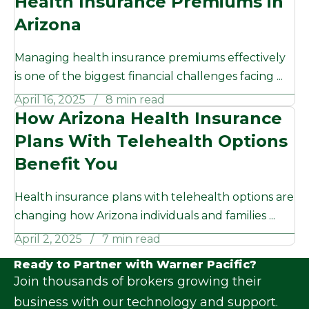
Health Insurance Premiums in
Arizona
Managing health insurance premiums effectively
is one of the biggest financial challenges facing ...
April 16, 2025
8 min read
How Arizona Health Insurance
Plans With Telehealth Options
Benefit You
Health insurance plans with telehealth options are
changing how Arizona individuals and families ...
April 2, 2025
7 min read
Ready to Partner with Warner Pacific?
Join thousands of brokers growing their
business with our technology and support.