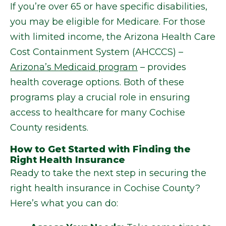
If you’re over 65 or have specific disabilities,
you may be eligible for Medicare. For those
with limited income, the Arizona Health Care
Cost Containment System (AHCCCS) –
Arizona’s Medicaid program
– provides
health coverage options. Both of these
programs play a crucial role in ensuring
access to healthcare for many Cochise
County residents.
How to Get Started with Finding the
Right Health Insurance
Ready to take the next step in securing the
right health insurance in Cochise County?
Here’s what you can do: