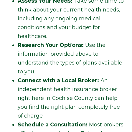
Assess Your Needs:
Take some time to
think about your current health needs,
including any ongoing medical
conditions and your budget for
healthcare.
Research Your Options:
Use the
information provided above to
understand the types of plans available
to you.
Connect with a Local Broker:
An
independent health insurance broker
right here in Cochise County can help
you find the right plan completely free
of charge.
Schedule a Consultation:
Most brokers