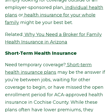
simply looking for coverage outside of an
employer-sponsored plan,
individual health
plans
or
health insurance for your whole
family
might be your best bet.
Related:
Why You Need a Broker for Family
Health Insurance in Arizona
Short-Term Health Insurance
Need temporary coverage?
Short-term
health insurance plans
may be the answer if
you’re between jobs, waiting for other
coverage to begin, or have missed the open
enrollment period for ACA-approved health
insurance in Cochise County. While these
plans often have lower premiums, they