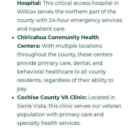
Hospital:
This critical access hospital in
Willcox serves the northern part of the
county with 24-hour emergency services
and inpatient care.
Chiricahua Community Health
Centers:
With multiple locations
throughout the county, these centers
provide primary care, dental, and
behavioral healthcare to all county
residents, regardless of their ability to
pay.
Cochise County VA Clinic:
Located in
Sierra Vista, this clinic serves our veteran
population with primary care and
specialty health services.