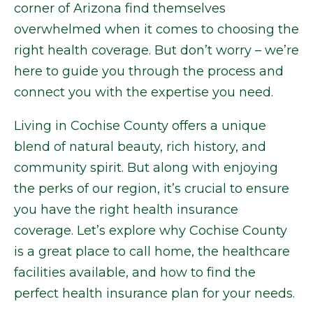
corner of Arizona find themselves
overwhelmed when it comes to choosing the
right health coverage. But don’t worry – we’re
here to guide you through the process and
connect you with the expertise you need.
Living in Cochise County offers a unique
blend of natural beauty, rich history, and
community spirit. But along with enjoying
the perks of our region, it’s crucial to ensure
you have the right health insurance
coverage. Let’s explore why Cochise County
is a great place to call home, the healthcare
facilities available, and how to find the
perfect health insurance plan for your needs.