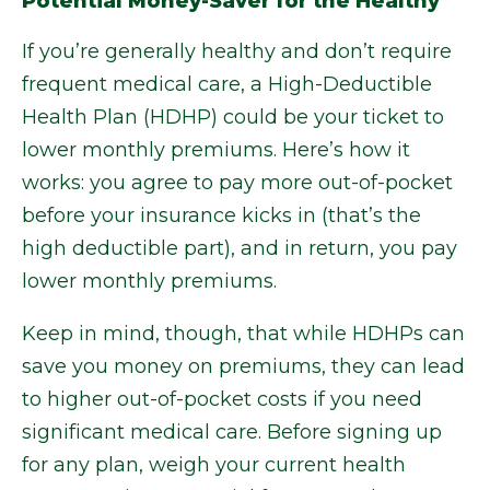
Potential Money-Saver for the Healthy
If you’re generally healthy and don’t require
frequent medical care, a High-Deductible
Health Plan (HDHP) could be your ticket to
lower monthly premiums. Here’s how it
works: you agree to pay more out-of-pocket
before your insurance kicks in (that’s the
high deductible part), and in return, you pay
lower monthly premiums.
Keep in mind, though, that while HDHPs can
save you money on premiums, they can lead
to higher out-of-pocket costs if you need
significant medical care. Before signing up
for any plan, weigh your current health