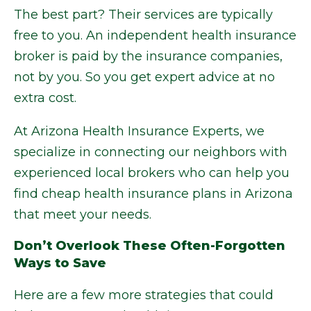
The best part? Their services are typically
free to you. An independent health insurance
broker is paid by the insurance companies,
not by you. So you get expert advice at no
extra cost.
At Arizona Health Insurance Experts, we
specialize in connecting our neighbors with
experienced local brokers who can help you
find cheap health insurance plans in Arizona
that meet your needs.
Don’t Overlook These Often-Forgotten
Ways to Save
Here are a few more strategies that could