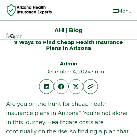
Menu
AHI | Blog
9 Ways to Find Cheap Health Insurance
Plans in Arizona
Admin
December 4, 2024
7 min
Are you on the hunt for cheap health
insurance plans in Arizona? You’re not alone
in this journey. Healthcare costs are
continually on the rise, so finding a plan that