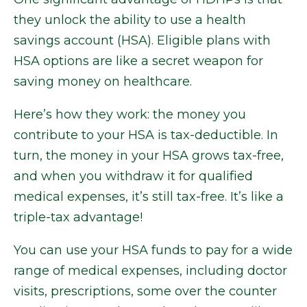
they unlock the ability to use a health
savings account (HSA). Eligible plans with
HSA options are like a secret weapon for
saving money on healthcare.
Here’s how they work: the money you
contribute to your HSA is tax-deductible. In
turn, the money in your HSA grows tax-free,
and when you withdraw it for qualified
medical expenses, it’s still tax-free. It’s like a
triple-tax advantage!
You can use your HSA funds to pay for a wide
range of medical expenses, including doctor
visits, prescriptions, some over the counter