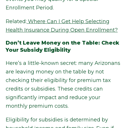
Enrollment Period.
Related:
Where Can I Get Help Selecting
Health Insurance During Open Enrollment?
Don’t Leave Money on the Table: Check
Your Subsidy Eligibility
Here’s a little-known secret: many Arizonans
are leaving money on the table by not
checking their eligibility for premium tax
credits or subsidies. These credits can
significantly impact and reduce your
monthly premium costs.
Eligibility for subsidies is determined by