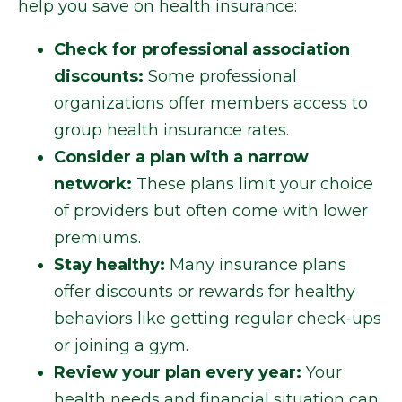
help you save on health insurance:
Check for professional association
discounts:
Some professional
organizations offer members access to
group health insurance rates.
Consider a plan with a narrow
network:
These plans limit your choice
of providers but often come with lower
premiums.
Stay healthy:
Many insurance plans
offer discounts or rewards for healthy
behaviors like getting regular check-ups
or joining a gym.
Review your plan every year:
Your
health needs and financial situation can