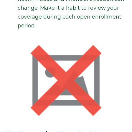
change. Make it a habit to review your
coverage during each open enrollment
period.