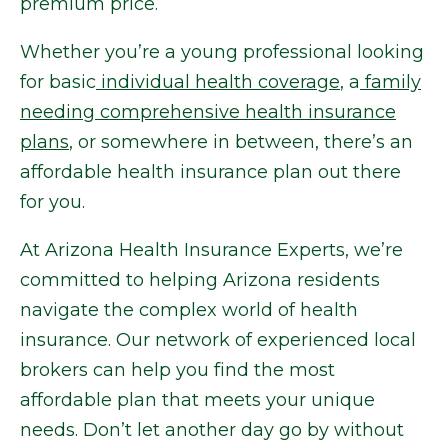
premium price.
Whether you’re a young professional looking
for basic
individual health coverage
, a
family
needing comprehensive health insurance
plans
, or somewhere in between, there’s an
affordable health insurance plan out there
for you.
At Arizona Health Insurance Experts, we’re
committed to helping Arizona residents
navigate the complex world of health
insurance. Our network of experienced local
brokers can help you find the most
affordable plan that meets your unique
needs. Don’t let another day go by without