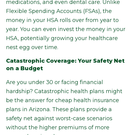
medications, and even dental care. Unlike
Flexible Spending Accounts (FSAs), the
money in your HSA rolls over from year to
year. You can even invest the money in your
HSA, potentially growing your healthcare
nest egg over time.
Catastrophic Coverage: Your Safety Net
on a Budget
Are you under 30 or facing financial
hardship? Catastrophic health plans might
be the answer for cheap health insurance
plans in Arizona. These plans provide a
safety net against worst-case scenarios
without the higher premiums of more