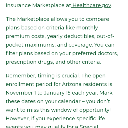
Insurance Marketplace at
Healthcare.gov
.
The Marketplace allows you to compare
plans based on criteria like monthly
premium costs, yearly deductibles, out-of-
pocket maximums, and coverage. You can
filter plans based on your preferred doctors,
prescription drugs, and other criteria.
Remember, timing is crucial. The open
enrollment period for Arizona residents is
November 1 to January 15 each year. Mark
these dates on your calendar – you don’t
want to miss this window of opportunity!
However, if you experience specific life
events you may qualify for a Special