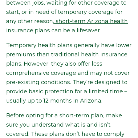
between jobs, waiting for other coverage to
start, or in need of temporary coverage for
any other reason,
short-term Arizona health
insurance plans
can be a lifesaver.
Temporary health plans generally have lower
premiums than traditional health insurance
plans. However, they also offer less
comprehensive coverage and may not cover
pre-existing conditions. They’re designed to
provide basic protection for a limited time –
usually up to 12 months in Arizona.
Before opting for a short-term plan, make
sure you understand what is and isn’t
covered. These plans don’t have to comply