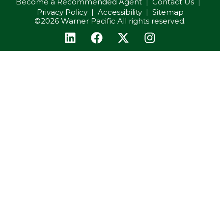
Become a Recommended Agent
Contact Us
Privacy Policy
Accessibility
Sitemap
©2026 Warner Pacific All rights reserved.