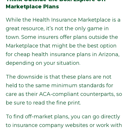
Marketplace Plans
While the Health Insurance Marketplace is a
great resource, it’s not the only game in
town. Some insurers offer plans outside the
Marketplace that might be the best option
for cheap health insurance plans in Arizona,
depending on your situation.
The downside is that these plans are not
held to the same minimum standards for
care as their ACA-compliant counterparts, so
be sure to read the fine print.
To find off-market plans, you can go directly
to insurance company websites or work with