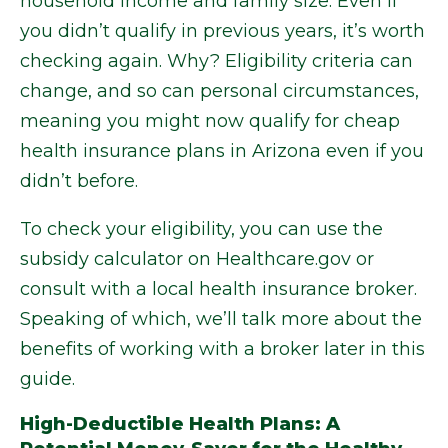
household income and family size. Even if
you didn’t qualify in previous years, it’s worth
checking again. Why? Eligibility criteria can
change, and so can personal circumstances,
meaning you might now qualify for cheap
health insurance plans in Arizona even if you
didn’t before.
To check your eligibility, you can use the
subsidy calculator on Healthcare.gov or
consult with a local health insurance broker.
Speaking of which, we’ll talk more about the
benefits of working with a broker later in this
guide.
High-Deductible Health Plans: A