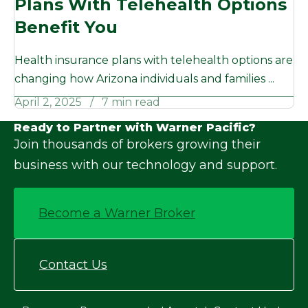
Plans With Telehealth Options
Benefit You
Health insurance plans with telehealth options are
changing how Arizona individuals and families ...
April 2, 2025
7 min read
Ready to Partner with Warner Pacific?
Join thousands of brokers growing their
business with our technology and support.
Become a Warner Broker
Contact Us