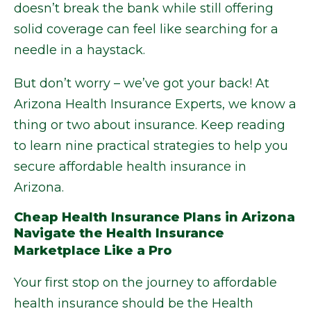
doesn’t break the bank while still offering
solid coverage can feel like searching for a
needle in a haystack.
But don’t worry – we’ve got your back! At
Arizona Health Insurance Experts, we know a
thing or two about insurance. Keep reading
to learn nine practical strategies to help you
secure affordable health insurance in
Arizona.
Cheap Health Insurance Plans in Arizona
Navigate the Health Insurance
Marketplace Like a Pro
Your first stop on the journey to affordable
health insurance should be the Health