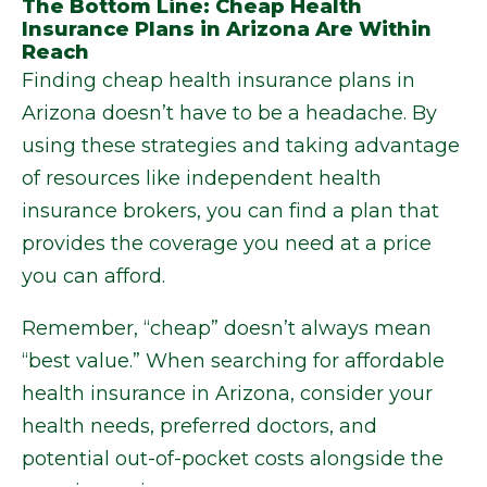
The Bottom Line: Cheap Health
Insurance Plans in Arizona Are Within
Reach
Finding cheap health insurance plans in
Arizona doesn’t have to be a headache. By
using these strategies and taking advantage
of resources like independent health
insurance brokers, you can find a plan that
provides the coverage you need at a price
you can afford.
Remember, “cheap” doesn’t always mean
“best value.” When searching for affordable
health insurance in Arizona, consider your
health needs, preferred doctors, and
potential out-of-pocket costs alongside the