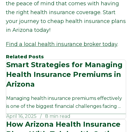
the peace of mind that comes with having
the right health insurance coverage. Start
your journey to cheap health insurance plans
in Arizona today!
Find a local health insurance broker today
.
Related Posts
Smart Strategies for Managing
Health Insurance Premiums in
Arizona
Managing health insurance premiums effectively
is one of the biggest financial challenges facing ...
April 16, 2025
8 min read
How Arizona Health Insurance