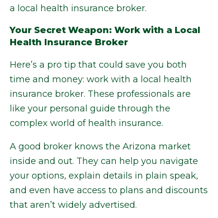
a local health insurance broker.
Your Secret Weapon: Work with a Local
Health Insurance Broker
Here’s a pro tip that could save you both
time and money: work with a local health
insurance broker. These professionals are
like your personal guide through the
complex world of health insurance.
A good broker knows the Arizona market
inside and out. They can help you navigate
your options, explain details in plain speak,
and even have access to plans and discounts
that aren’t widely advertised.