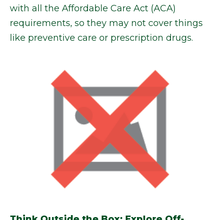
with all the Affordable Care Act (ACA)
requirements, so they may not cover things
like preventive care or prescription drugs.
Think Outside the Box: Explore Off-