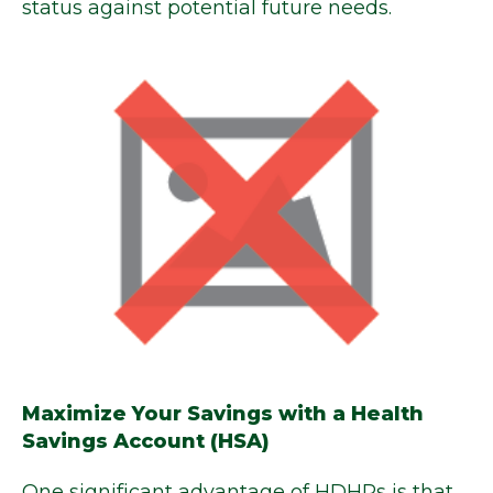
status against potential future needs.
Maximize Your Savings with a Health
Savings Account (HSA)
One significant advantage of HDHPs is that