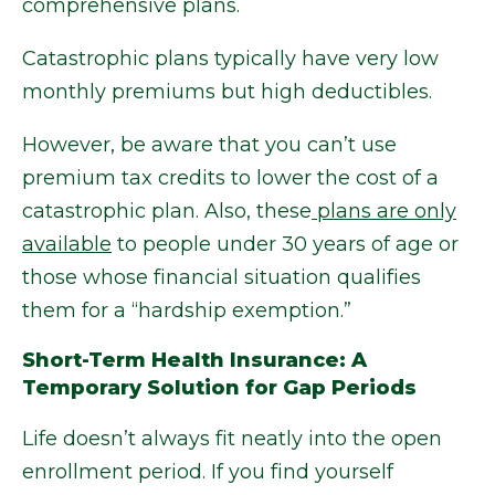
comprehensive plans.
Catastrophic plans typically have very low
monthly premiums but high deductibles.
However, be aware that you can’t use
premium tax credits to lower the cost of a
catastrophic plan. Also, these
plans are only
available
to people under 30 years of age or
those whose financial situation qualifies
them for a “hardship exemption.”
Short-Term Health Insurance: A
Temporary Solution for Gap Periods
Life doesn’t always fit neatly into the open
enrollment period. If you find yourself