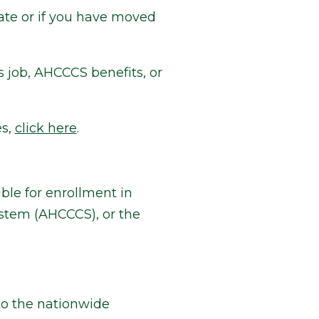
ate or if you have moved
s job, AHCCCS benefits, or
es,
click here
.
le for enrollment in
stem (AHCCCS), or the
o the nationwide