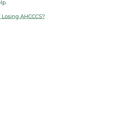
lp.
r Losing AHCCCS?