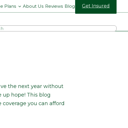
Get Insured
ce Plans
About Us
Reviews
Blog
ve the next year without
e up hope! This blog
e coverage you can afford