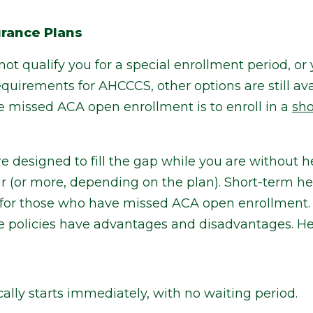
urance Plans
not qualify you for a special enrollment period, o
uirements for AHCCCS, other options are still ava
e missed ACA open enrollment is to enroll in a
sho
e designed to fill the gap while you are without 
ar (or more, depending on the plan). Short-term h
for those who have missed ACA open enrollment. 
e policies have advantages and disadvantages. Her
ally starts immediately, with no waiting period.