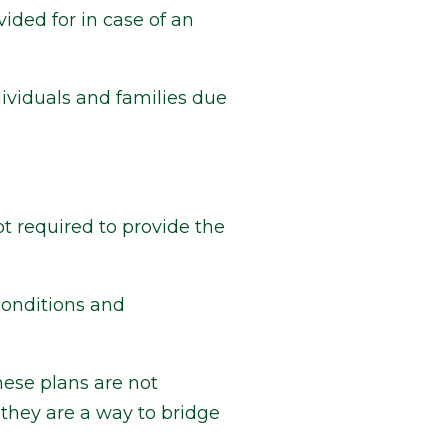
vided for in case of an
ividuals and families due
t required to provide the
conditions and
hese plans are not
they are a way to bridge