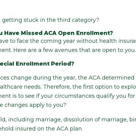
getting stuck in the third category?
You Have Missed ACA Open Enrollment?
ave to face the coming year without health insura
nt. Here are a few avenues that are open to you.
pecial Enrollment Period?
es change during the year, the ACA determined t
lthcare needs. Therefore, the first option to exp
t is to see if your circumstances qualify you for
ife changes apply to you?
, including marriage, dissolution of marriage, bir
hold insured on the ACA plan.