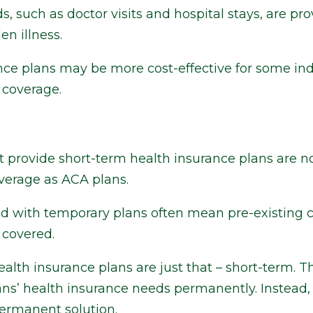
, such as doctor visits and hospital stays, are pro
en illness.
nce plans may be more cost-effective for some ind
n coverage.
 provide short-term health insurance plans are no
verage as ACA plans.
ed with temporary plans often mean pre-existing 
 covered.
lth insurance plans are just that – short-term. T
ns’ health insurance needs permanently. Instead, 
permanent solution.