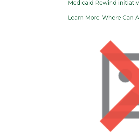
Medicaid Rewind initiati
Learn More:
Where Can Ar