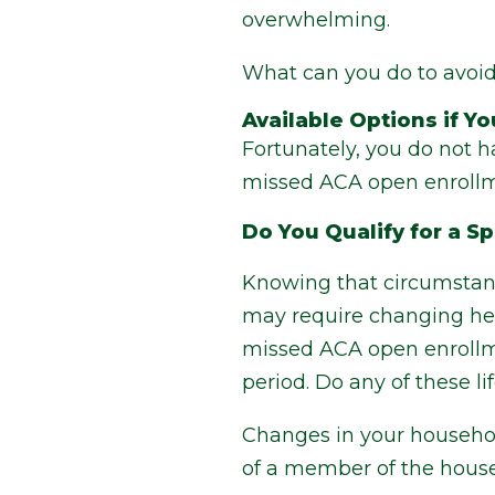
overwhelming.
What can you do to avoid 
Available Options if 
Fortunately, you do not h
missed ACA open enrollme
Do You Qualify for a S
Knowing that circumstanc
may require changing hea
missed ACA open enrollmen
period. Do any of these l
Changes in your household
of a member of the house