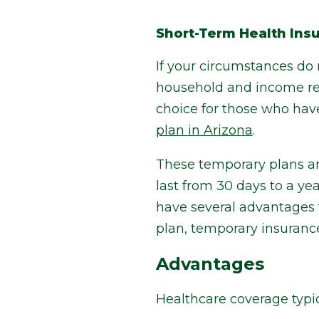
Short-Term Health Ins
If your circumstances do 
household and income req
choice for those who hav
plan in Arizona
.
These temporary plans ar
last from 30 days to a ye
have several advantages 
plan, temporary insuranc
Advantages
Healthcare coverage typic