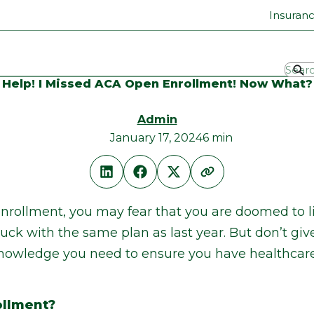
Insuran
Help! I Missed ACA Open Enrollment! Now What?
Admin
January 17, 2024
6 min
nrollment, you may fear that you are doomed to li
tuck with the same plan as last year. But don’t giv
e knowledge you need to ensure you have healthcar
ollment?