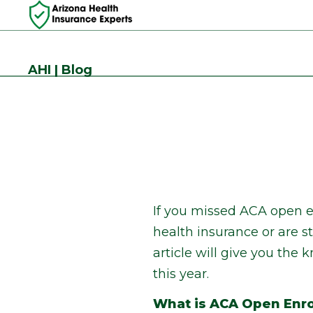
AHI | Blog
If you missed ACA open e
health insurance or are s
article will give you th
this year.
What is ACA Open Enr