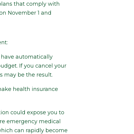
 plans that comply with
s on November 1 and
nt:
y have automatically
udget. If you cancel your
 may be the result.
make health insurance
tion could expose you to
equire emergency medical
 which can rapidly become