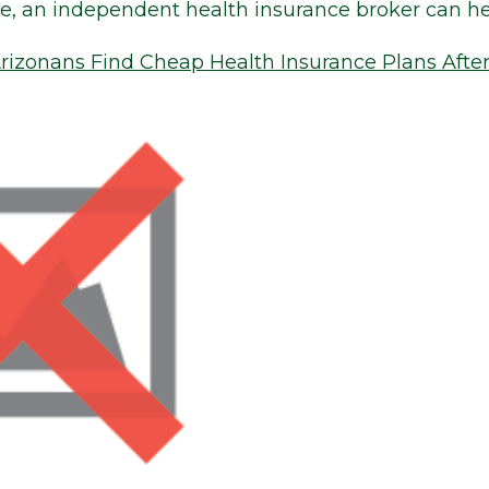
ve, an independent health insurance broker can he
izonans Find Cheap Health Insurance Plans Afte