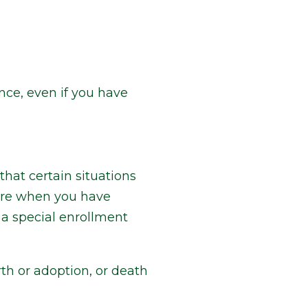
nce, even if you have
hat certain situations
lore when you have
 a special enrollment
th or adoption, or death