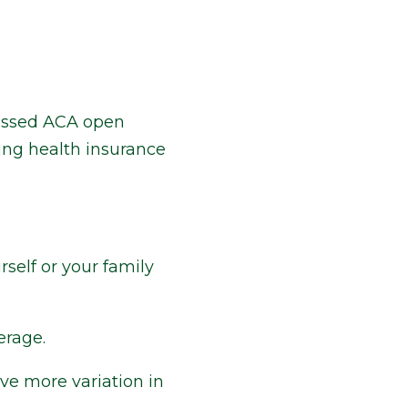
 missed ACA open
ing health insurance
self or your family
erage.
ve more variation in