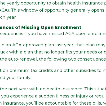
 the yearly opportunity to obtain health insurance
(ACA). This window of opportunity generally open
ch year.
ences of Missing Open Enrollment
nsequences if you have missed ACA open enrollme
ed in an ACA-approved plan last year, that plan ma
ck with a plan that no longer fits your needs or b
the auto-renewal, the following two consequences
 on premium tax credits and other subsidies to 
nd your family.
the next year with no health insurance. This situa
 if you experience a sudden illness or injury or r
 insurance, you’ll be accountable for these bills,