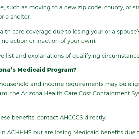
, such as moving to a new zip code, county, or st
r a shelter.
alth care coverage due to losing your or a spouse’
no action or inaction of your own).
 list and explanations of qualifying circumstanc
zona’s Medicaid Program?
household and income requirements may be eligib
am, the Arizona Health Care Cost Containment Sy
these benefits,
contact AHCCCS directly
.
ed in ACHHHS but are
losing Medicaid benefits
due t