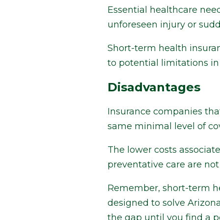
Essential healthcare needs
unforeseen injury or sudd
Short-term health insura
to potential limitations i
Disadvantages
Insurance companies that
same minimal level of co
The lower costs associat
preventative care are not
Remember, short-term hea
designed to solve Arizona
the gap until you find a 