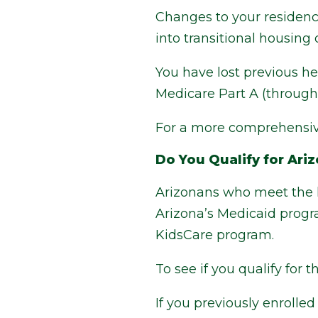
Changes to your residence
into transitional housing o
You have lost previous he
Medicare Part A (through 
For a more comprehensive
Do You Qualify for Ari
Arizonans who meet the 
Arizona’s Medicaid progr
KidsCare program.
To see if you qualify for 
If you previously enroll