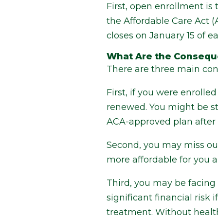
First, open enrollment is
the Affordable Care Act 
closes on January 15 of ea
What Are the Consequ
There are three main co
First, if you were enroll
renewed. You might be stu
ACA-approved plan after 
Second, you may miss out
more affordable for you a
Third, you may be facing 
significant financial risk
treatment. Without health