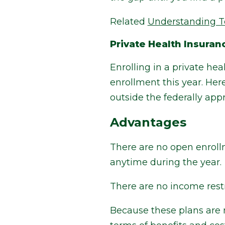
Related
Understanding T
Private Health Insuran
Enrolling in a private he
enrollment this year. He
outside the federally ap
Advantages
There are no open enrollm
anytime during the year.
There are no income restri
Because these plans are n