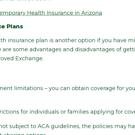
emporary Health Insurance in Arizona
ce Plans
alth insurance plan is another option if you have
re are some advantages and disadvantages of gett
proved Exchange.
ent limitations – you can obtain coverage for your
ctions for individuals or families applying for cov
ot subject to ACA guidelines, the policies may ha