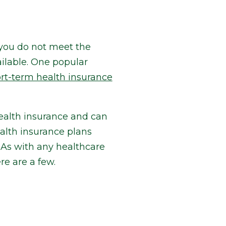
r you do not meet the
ilable. One popular
rt-term health insurance
health insurance and can
ealth insurance plans
As with any healthcare
e are a few.