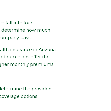
 fall into four
ill determine how much
 company pays.
alth insurance in Arizona,
latinum plans offer the
higher monthly premiums.
 determine the providers,
 coverage options