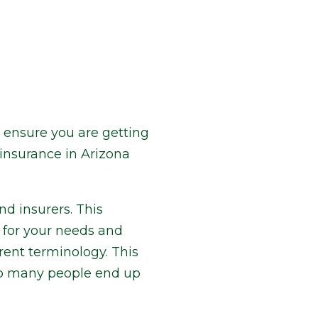
o ensure you are getting
insurance in Arizona
d insurers. This
e for your needs and
rent terminology. This
 so many people end up