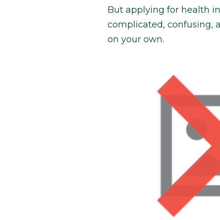
But applying for health 
complicated, confusing, 
on your own.