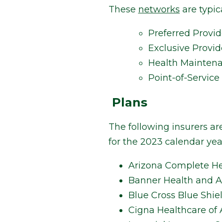
These
networks
are typica
Preferred Provi
Exclusive Provid
Health Mainten
Point-of-Service
Plans
The following insurers ar
for the 2023 calendar year
Arizona Complete He
Banner Health and Ae
Blue Cross Blue Shie
Cigna Healthcare of