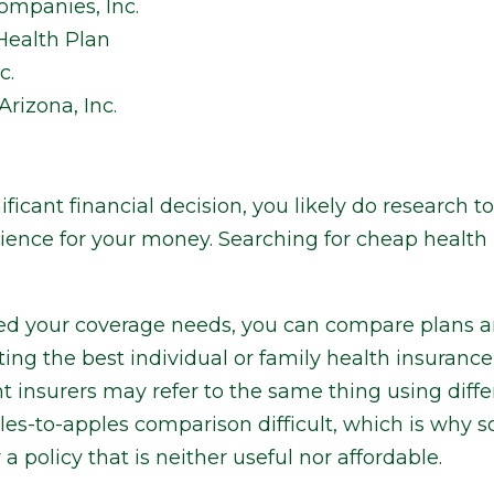
ompanies, Inc.
ealth Plan
c.
rizona, Inc.
icant financial decision, you likely do research t
ience for your money. Searching for cheap health 
d your coverage needs, you can compare plans an
tting the best individual or family health insuranc
t insurers may refer to the same thing using diffe
es-to-apples comparison difficult, which is why
 a policy that is neither useful nor affordable.