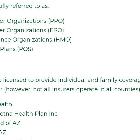
lly referred to as::
der Organizations (PPO)
er Organizations (EPO)
ance Organizations (HMO)
 Plans (POS)
e licensed to provide individual and family coverag
 (however, not all insurers operate in all counties)
alth
tna Health Plan Inc.
ld of AZ
 AZ