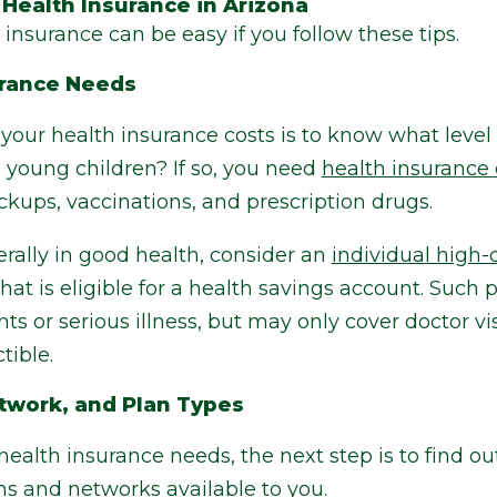
 Health Insurance in Arizona
insurance can be easy if you follow these tips.
urance Needs
g your health insurance costs is to know what level
 young children? If so, you need
health insurance 
ckups, vaccinations, and prescription drugs.
rally in good health, consider an
individual high-
that is eligible for a health savings account. Such
s or serious illness, but may only cover doctor vis
tible.
twork, and Plan Types
alth insurance needs, the next step is to find ou
ns and networks available to you.