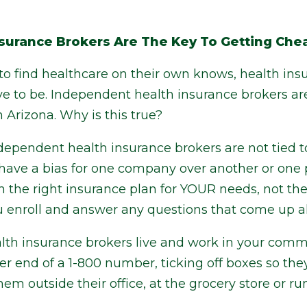
surance Brokers Are The Key To Getting Chea
o find healthcare on their own knows, health ins
ave to be. Independent health insurance brokers ar
 Arizona. Why is this true?
independent health insurance brokers are not tied 
have a bias for one company over another or one p
th the right insurance plan for YOUR needs, not the
 you enroll and answer any questions that come up 
th insurance brokers live and work in your commu
r end of a 1-800 number, ticking off boxes so the
hem outside their office, at the grocery store or r