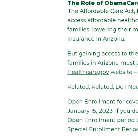
The Role of ObamaCar
The Affordable Care Act
access affordable healthc
families, lowering their 
insurance in Arizona.
But gaining access to th
families in Arizona must
Healthcare.gov
website – 
Related:
Related:
Do I Ne
Open Enrollment for cove
January 15, 2023. If you 
Open Enrollment period the
Special Enrollment Period