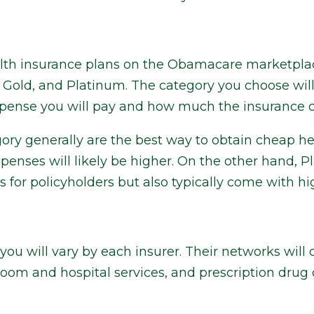
alth insurance plans on the Obamacare marketplace
er, Gold, and Platinum. The category you choose w
xpense you will pay and how much the insurance
ory generally are the best way to obtain cheap he
penses will likely be higher. On the other hand, P
s for policyholders but also typically come with 
you will vary by each insurer. Their networks will
oom and hospital services, and prescription drug