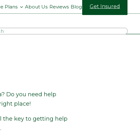
Get Insured
ce Plans
About Us
Reviews
Blog
na? Do you need help
ight place!
 the key to getting help
.