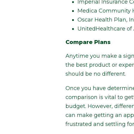
Imperial Insurance C
Medica Community H
Oscar Health Plan, In
UnitedHealthcare of A
Compare Plans
Anytime you make a signif
the best product or exper
should be no different.
Once you have determine
comparison is vital to ge
budget. However, differen
can make getting an appl
frustrated and settling for