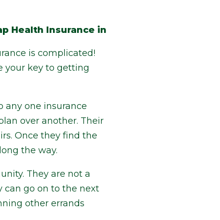
p Health Insurance in
urance is complicated!
e your key to getting
to any one insurance
lan over another. Their
irs. Once they find the
along the way.
nity. They are not a
y can go on to the next
unning other errands