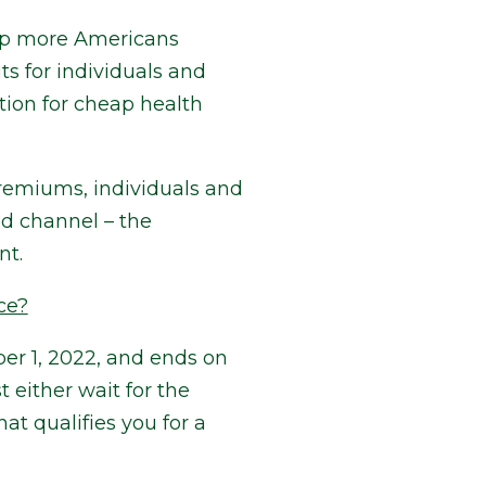
elp more Americans
s for individuals and
tion for cheap health
remiums, individuals and
ed channel – the
nt.
ce?
er 1, 2022, and ends on
 either wait for the
at qualifies you for a