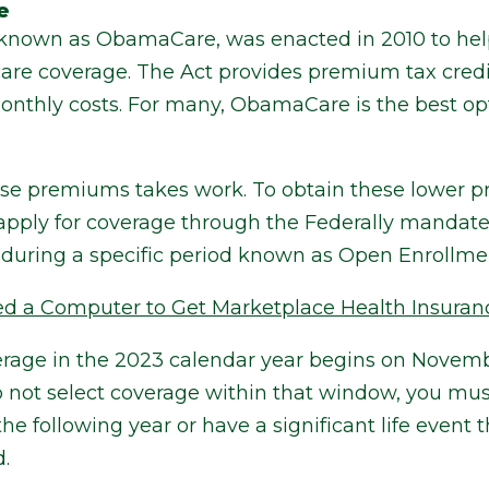
e
, known as ObamaCare, was enacted in 2010 to h
are coverage. The Act provides premium tax credit
monthly costs. For many, ObamaCare is the best op
ese premiums takes work. To obtain these lower p
 apply for coverage through the Federally mandat
during a specific period known as Open Enrollme
ed a Computer to Get Marketplace Health Insuran
rage in the 2023 calendar year begins on Novemb
do not select coverage within that window, you must
 following year or have a significant life event th
.