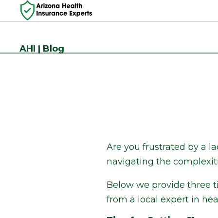
AHI | Blog
Are you frustrated by a l
navigating the complexiti
Below we provide three ti
from a local expert in he