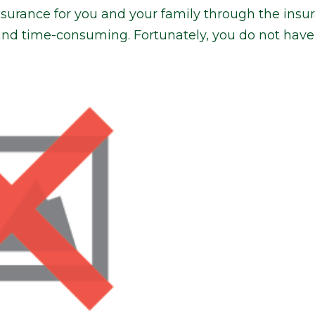
insurance for you and your family through the ins
and time-consuming. Fortunately, you do not have 