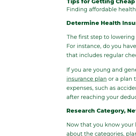
Tips for Getting Cheap
Finding affordable health 
Determine Health Ins
The first step to lowerin
For instance, do you have
that includes regular che
If you are young and gene
insurance plan
or a plan 
expenses, such as accident
after reaching your deduc
Research Category, Ne
Now that you know your he
about the categories, pla