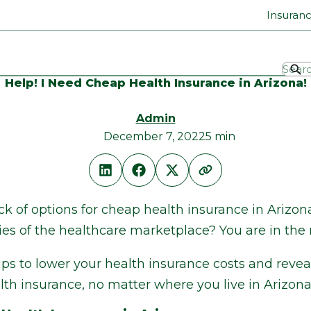
Insuran
Help! I Need Cheap Health Insurance in Arizona!
Admin
December 7, 2022
5 min
ack of options for cheap health insurance in Arizo
es of the healthcare marketplace? You are in the r
ps to lower your health insurance costs and reveal
alth insurance, no matter where you live in Arizona