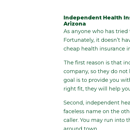
Independent Health In
Arizona
As anyone who has tried t
Fortunately, it doesn’t h
cheap health insurance in
The first reason is that 
company, so they do not 
goal is to provide you wi
right fit, they will help
Second, independent heal
faceless name on the othe
caller. You may run into t
around town.