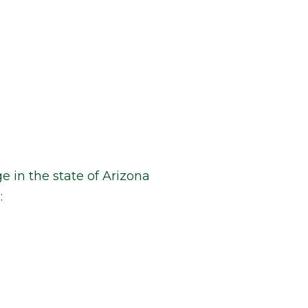
e in the state of Arizona
: