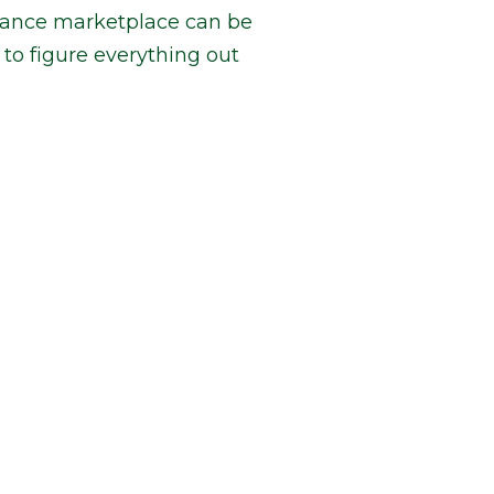
urance marketplace can be
to figure everything out