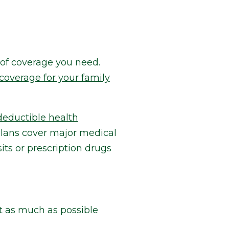
 of coverage you need.
coverage for your family
deductible health
 plans cover major medical
its or prescription drugs
t as much as possible