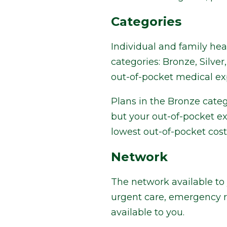
Categories
Individual and family he
categories: Bronze, Silv
out-of-pocket medical e
Plans in the Bronze categ
but your out-of-pocket ex
lowest out-of-pocket cost
Network
The network available to 
urgent care, emergency r
available to you.