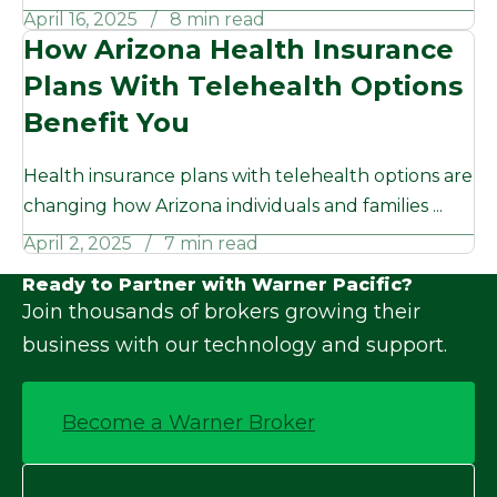
April 16, 2025
8 min read
How Arizona Health Insurance
Plans With Telehealth Options
Benefit You
Health insurance plans with telehealth options are
changing how Arizona individuals and families ...
April 2, 2025
7 min read
Ready to Partner with Warner Pacific?
Join thousands of brokers growing their
business with our technology and support.
Become a Warner Broker