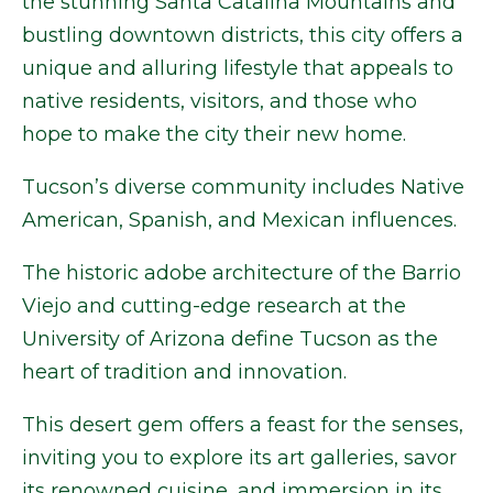
the stunning Santa Catalina Mountains and
bustling downtown districts, this city offers a
unique and alluring lifestyle that appeals to
native residents, visitors, and those who
hope to make the city their new home.
Tucson’s diverse community includes Native
American, Spanish, and Mexican influences.
The historic adobe architecture of the Barrio
Viejo and cutting-edge research at the
University of Arizona define Tucson as the
heart of tradition and innovation.
This desert gem offers a feast for the senses,
inviting you to explore its art galleries, savor
its renowned cuisine, and immersion in its