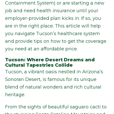
Containment System) or are starting a new
job and need health insurance until your
employer-provided plan kicks in. If so, you
are in the right place. This article will help
you navigate Tucson’s healthcare system
and provide tips on how to get the coverage
you need at an affordable price.
Tucson: Where Desert Dreams and
Cultural Tapestries Collide
Tucson, a vibrant oasis nestled in Arizona’s
Sonoran Desert, is famous for its unique
blend of natural wonders and rich cultural
heritage.
From the sights of beautiful saguaro cacti to