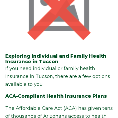
Exploring Individual and Family Health
Insurance in Tucson
If you need individual or family health
insurance in Tucson, there are a few options
available to you.
ACA-Compliant Health Insurance Plans
The Affordable Care Act (ACA) has given tens
of thousands of Arizonans access to health