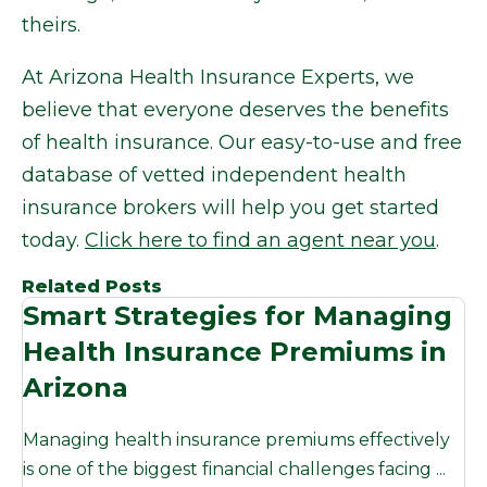
theirs.
At Arizona Health Insurance Experts, we
believe that everyone deserves the benefits
of health insurance. Our easy-to-use and free
database of vetted independent health
insurance brokers will help you get started
today.
Click here to find an agent near you
.
Related Posts
Smart Strategies for Managing
Health Insurance Premiums in
Arizona
Managing health insurance premiums effectively
is one of the biggest financial challenges facing ...