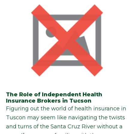
The Role of Independent Health
Insurance Brokers in Tucson
Figuring out the world of health insurance in
Tuscon may seem like navigating the twists
and turns of the Santa Cruz River without a