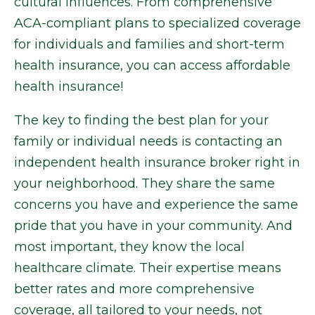
cultural influences. From comprehensive
ACA-compliant plans to specialized coverage
for individuals and families and short-term
health insurance, you can access affordable
health insurance!
The key to finding the best plan for your
family or individual needs is contacting an
independent health insurance broker right in
your neighborhood. They share the same
concerns you have and experience the same
pride that you have in your community. And
most important, they know the local
healthcare climate. Their expertise means
better rates and more comprehensive
coverage, all tailored to your needs, not