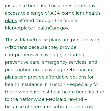
insurance benefits. Tucson residents have
access to a range of
ACA-compliant health
plans
offered through the federal
Marketplace
HealthCare.gov
.
These Marketplace plans are popular with
Arizonans because they provide
comprehensive coverage, including
preventive care, emergency services, and
prescription drug coverage. Obamacare
plans can provide affordable options for
health insurance in Tucson – especially for
those who have lost healthcare benefits due
to the nationwide Medicaid rewind –
because of premium subsidies and cost-