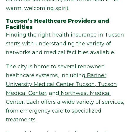
warm, welcoming spirit.
Tucson’s Healthcare Providers and
Facilities
Finding the right health insurance in Tucson
starts with understanding the variety of
networks and medical facilities available.
The city is home to several renowned
healthcare systems, including
Banner
University Medical Center Tucson
,
Tucson
Medical Center
, and
Northwest Medical
Center
. Each offers a wide variety of services,
from emergency care to specialized
treatments.