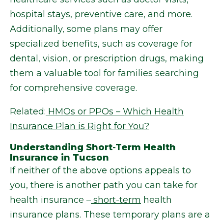
hospital stays, preventive care, and more.
Additionally, some plans may offer
specialized benefits, such as coverage for
dental, vision, or prescription drugs, making
them a valuable tool for families searching
for comprehensive coverage.
Related:
HMOs or PPOs – Which Health
Insurance Plan is Right for You?
Understanding Short-Term Health
Insurance in Tucson
If neither of the above options appeals to
you, there is another path you can take for
health insurance –
short-term
health
insurance plans. These temporary plans are a