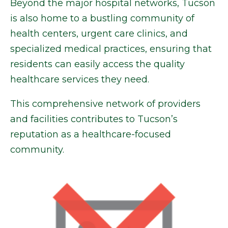
Beyond the major hospital networks, Tucson
is also home to a bustling community of
health centers, urgent care clinics, and
specialized medical practices, ensuring that
residents can easily access the quality
healthcare services they need.
This comprehensive network of providers
and facilities contributes to Tucson’s
reputation as a healthcare-focused
community.