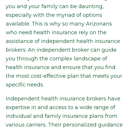
you and your family can be daunting,
especially with the myriad of options
available. This is why so many Arizonans
who need health insurance rely on the
assistance of independent health insurance
brokers. An independent broker can guide
you through the complex landscape of
health insurance and ensure that you find
the most cost-effective plan that meets your
specific needs.
Independent health insurance brokers have
expertise in and access to a wide range of
individual and family insurance plans from
various carriers. Their personalized guidance