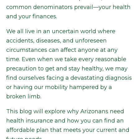
common denominators prevail—your health
and your finances.
We all live in an uncertain world where
accidents, diseases, and unforeseen
circumstances can affect anyone at any
time. Even when we take every reasonable
precaution to get and stay healthy, we may
find ourselves facing a devastating diagnosis
or having our mobility hampered by a
broken limb.
This blog will explore why Arizonans need
health insurance and how you can find an
affordable plan that meets your current and