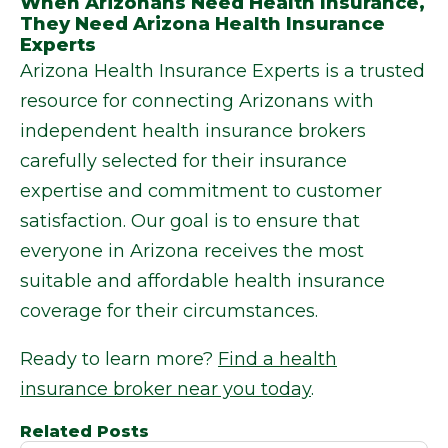
When Arizonans Need Health Insurance,
They Need Arizona Health Insurance
Experts
Arizona Health Insurance Experts is a trusted
resource for connecting Arizonans with
independent health insurance brokers
carefully selected for their insurance
expertise and commitment to customer
satisfaction. Our goal is to ensure that
everyone in Arizona receives the most
suitable and affordable health insurance
coverage for their circumstances.
Ready to learn more?
Find a health
insurance broker near you today
.
Related Posts