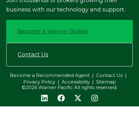
Join thousands of brokers growing their
business with our technology and support.
Become a Warner Broker
Contact Us
Become a Recommended Agent
Contact Us
Privacy Policy
Accessibility
Sitemap
©2026 Warner Pacific All rights reserved.