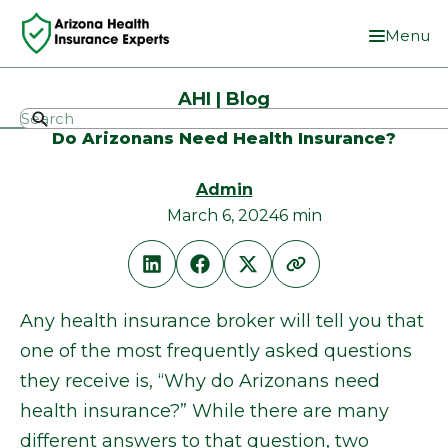
Menu
AHI | Blog
Do Arizonans Need Health Insurance?
Admin
March 6, 2024
6 min
Any health insurance broker will tell you that
one of the most frequently asked questions
they receive is, “Why do Arizonans need
health insurance?” While there are many
different answers to that question, two