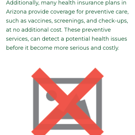
Additionally, many health insurance plans in
Arizona provide coverage for preventive care,
such as vaccines, screenings, and check-ups,
at no additional cost. These preventive
services, can detect a potential health issues
before it become more serious and costly.