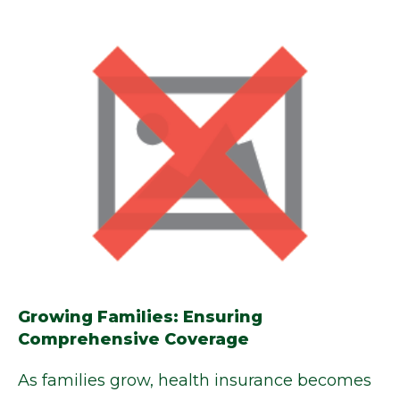
Growing Families: Ensuring
Comprehensive Coverage
As families grow, health insurance becomes