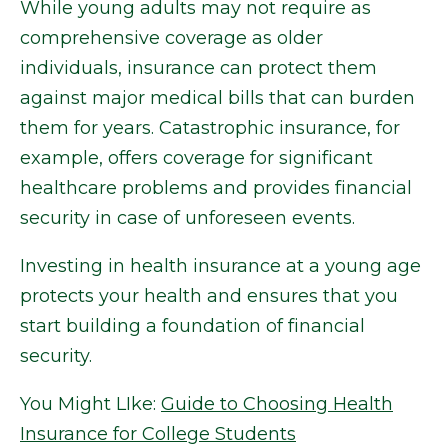
While young adults may not require as
comprehensive coverage as older
individuals, insurance can protect them
against major medical bills that can burden
them for years. Catastrophic insurance, for
example, offers coverage for significant
healthcare problems and provides financial
security in case of unforeseen events.
Investing in health insurance at a young age
protects your health and ensures that you
start building a foundation of financial
security.
You Might LIke:
Guide to Choosing Health
Insurance for College Students