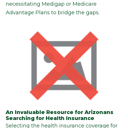
necessitating Medigap or Medicare
Advantage Plans to bridge the gaps.
An Invaluable Resource for Arizonans
Searching for Health Insurance
Selecting the health insurance coverage for