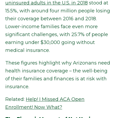
uninsured adults in the U.S. in 2018
stood at
15.5%, with around four million people losing
their coverage between 2016 and 2018.
Lower-income families face even more
significant challenges, with 25.7% of people
earning under $30,000 going without
medical insurance.
These figures highlight why Arizonans need
health insurance coverage – the well-being
of their families and finances is at risk with
insurance.
Related:
Help! I Missed ACA Open
Enrollment! Now What?