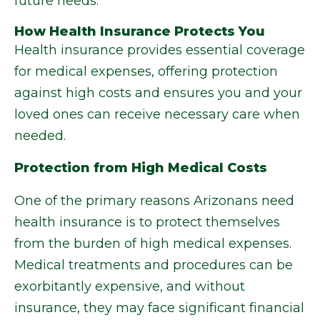
future needs.
How Health Insurance Protects You
Health insurance provides essential coverage
for medical expenses, offering protection
against high costs and ensures you and your
loved ones can receive necessary care when
needed.
Protection from High Medical Costs
One of the primary reasons Arizonans need
health insurance is to protect themselves
from the burden of high medical expenses.
Medical treatments and procedures can be
exorbitantly expensive, and without
insurance, they may face significant financial