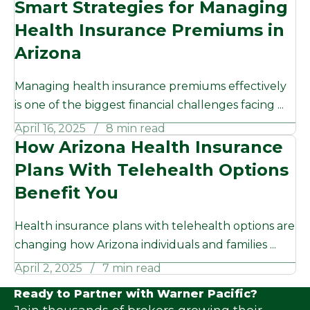
Smart Strategies for Managing
Health Insurance Premiums in
Arizona
Managing health insurance premiums effectively
is one of the biggest financial challenges facing ...
April 16, 2025
8 min read
How Arizona Health Insurance
Plans With Telehealth Options
Benefit You
Health insurance plans with telehealth options are
changing how Arizona individuals and families ...
April 2, 2025
7 min read
Ready to Partner with Warner Pacific?