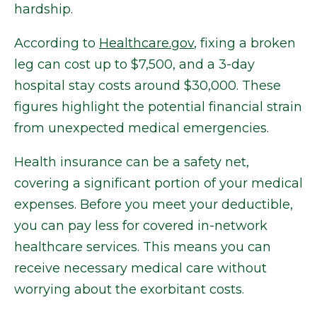
hardship.
According to
Healthcare.gov
, fixing a broken
leg can cost up to $7,500, and a 3-day
hospital stay costs around $30,000. These
figures highlight the potential financial strain
from unexpected medical emergencies.
Health insurance can be a safety net,
covering a significant portion of your medical
expenses. Before you meet your deductible,
you can pay less for covered in-network
healthcare services. This means you can
receive necessary medical care without
worrying about the exorbitant costs.