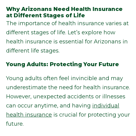
Why Arizonans Need Health Insurance
at Different Stages of Life
The importance of health insurance varies at
different stages of life. Let’s explore how
health insurance is essential for Arizonans in
different life stages.
Young Adults: Protecting Your Future
Young adults often feel invincible and may
underestimate the need for health insurance.
However, unexpected accidents or illnesses
can occur anytime, and having
individual
health insurance
is crucial for protecting your
future.