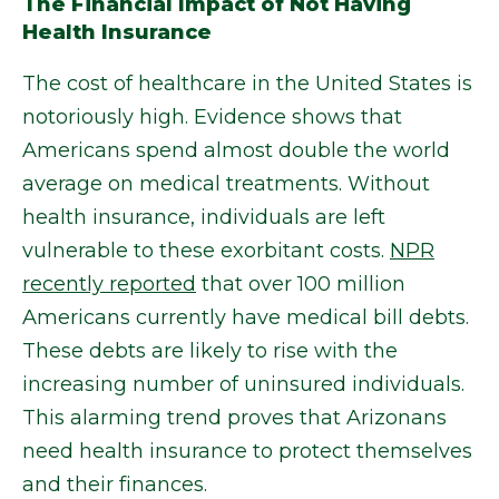
The Financial Impact of Not Having
Health Insurance
The cost of healthcare in the United States is
notoriously high. Evidence shows that
Americans spend almost double the world
average on medical treatments. Without
health insurance, individuals are left
vulnerable to these exorbitant costs.
NPR
recently reported
that over 100 million
Americans currently have medical bill debts.
These debts are likely to rise with the
increasing number of uninsured individuals.
This alarming trend proves that Arizonans
need health insurance to protect themselves
and their finances.