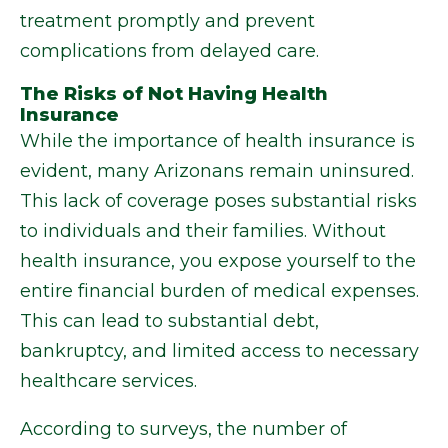
treatment promptly and prevent
complications from delayed care.
The Risks of Not Having Health
Insurance
While the importance of health insurance is
evident, many Arizonans remain uninsured.
This lack of coverage poses substantial risks
to individuals and their families. Without
health insurance, you expose yourself to the
entire financial burden of medical expenses.
This can lead to substantial debt,
bankruptcy, and limited access to necessary
healthcare services.
According to surveys, the number of