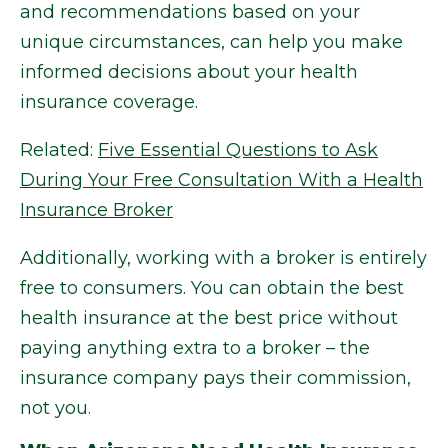
and recommendations based on your
unique circumstances, can help you make
informed decisions about your health
insurance coverage.
Related:
Five Essential Questions to Ask
During Your Free Consultation With a Health
Insurance Broker
Additionally, working with a broker is entirely
free to consumers. You can obtain the best
health insurance at the best price without
paying anything extra to a broker – the
insurance company pays their commission,
not you.