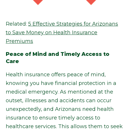
Related:
5 Effective Strategies for Arizonans
to Save Money on Health Insurance
Premiums
Peace of Mind and Timely Access to
Care
Health insurance offers peace of mind,
knowing you have financial protection in a
medical emergency. As mentioned at the
outset, illnesses and accidents can occur
unexpectedly, and Arizonans need health
insurance to ensure timely access to
healthcare services. This allows them to seek