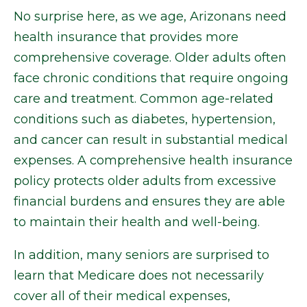
No surprise here, as we age, Arizonans need
health insurance that provides more
comprehensive coverage. Older adults often
face chronic conditions that require ongoing
care and treatment. Common age-related
conditions such as diabetes, hypertension,
and cancer can result in substantial medical
expenses. A comprehensive health insurance
policy protects older adults from excessive
financial burdens and ensures they are able
to maintain their health and well-being.
In addition, many seniors are surprised to
learn that Medicare does not necessarily
cover all of their medical expenses,