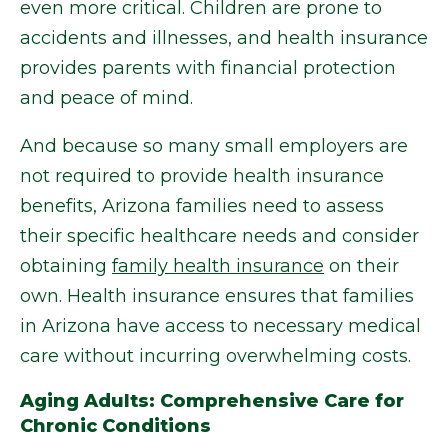
even more critical. Children are prone to
accidents and illnesses, and health insurance
provides parents with financial protection
and peace of mind.
And because so many small employers are
not required to provide health insurance
benefits, Arizona families need to assess
their specific healthcare needs and consider
obtaining
family health insurance
on their
own. Health insurance ensures that families
in Arizona have access to necessary medical
care without incurring overwhelming costs.
Aging Adults: Comprehensive Care for
Chronic Conditions