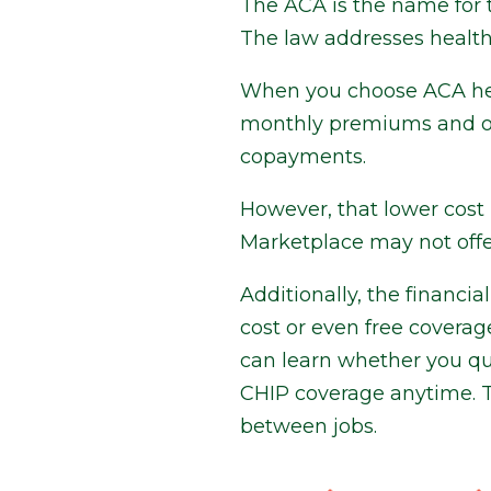
The ACA is the name for 
The law addresses health 
When you choose ACA heal
monthly premiums and oth
copayments.
However, that lower cos
Marketplace may not offer
Additionally, the financia
cost or even free covera
can learn whether you qua
CHIP coverage anytime. T
between jobs.