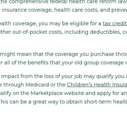
the comprehensive federal health care reform la
insurance coverage, health care costs, and preven
th coverage, you may be eligible for a
tax credi
er out-of-pocket costs, including deductibles, c
t might mean that the coverage you purchase thr
 all of the benefits that your old group coverage d
l impact from the loss of your job may qualify you 
ge through Medicaid or the
Children’s Health Insu
lify on the Marketplace website and apply for an
his can be a great way to obtain short-term heal