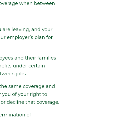
 coverage when between
 are leaving, and your
ur employer’s plan for
yees and their families
efits under certain
etween jobs.
of the same coverage and
you of your right to
or decline that coverage.
ermination of