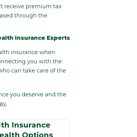
’t receive premium tax
hased through the
alth Insurance Experts
ealth insurance when
connecting you with the
who can take care of the
ence you deserve and the
ay.
th Insurance
ealth Options