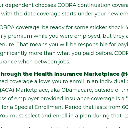
our dependent chooses COBRA continuation covera
 with the date coverage starts under your new emp
COBRA coverage, be ready for some sticker shock.
ly premium while you were employed, but they ar
tenure. That means you will be responsible for payi
significantly more than what you paid before. COB
surance when between jobs.
hrough the Health Insurance Marketplace (H
d coverage allows you to enroll in an individual 
” (ACA) Marketplace, aka Obamacare, outside of t
oss of employer provided insurance coverage is a “
for a Special Enrollment Period that lasts from 60
. You must select and enroll in a plan during that 