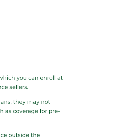
which you can enroll at
ce sellers.
lans, they may not
h as coverage for pre-
ce outside the