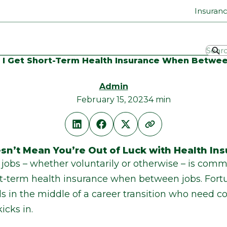
Insuran
I Get Short-Term Health Insurance When Betwe
Admin
February 15, 2023
4 min
sn’t Mean You’re Out of Luck with Health In
jobs – whether voluntarily or otherwise – is comm
-term health insurance when between jobs. Fortun
als in the middle of a career transition who need c
icks in.