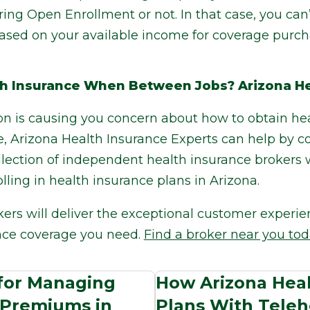
ing Open Enrollment or not. In that case, you can
 based on your available income for coverage purc
h Insurance When Between Jobs? Arizona He
ion is causing you concern about how to obtain h
e, Arizona Health Insurance Experts can help by 
llection of independent health insurance brokers 
lling in health insurance plans in Arizona.
kers will deliver the exceptional customer experi
nce coverage you need.
Find a broker near you tod
 for Managing
How Arizona Heal
 Premiums in
Plans With Teleh