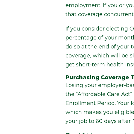
employment. If you or y
that coverage concurrent
If you consider electing 
percentage of your month
do so at the end of your 
coverage, which will be 
get short-term health in
Purchasing Coverage T
Losing your employer-base
the “Affordable Care Act
Enrollment Period. Your l
which makes you eligible 
your job to 60 days after