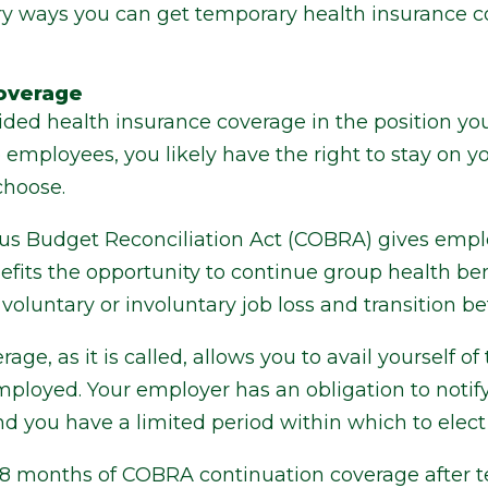
ary ways you can get temporary health insurance
overage
ded health insurance coverage in the position you
mployees, you likely have the right to stay on yo
choose.
s Budget Reconciliation Act (COBRA) gives emplo
efits the opportunity to continue group health ben
voluntary or involuntary job loss and transition b
ge, as it is called, allows you to avail yourself 
ployed. Your employer has an obligation to notify 
d you have a limited period within which to elect 
 18 months of COBRA continuation coverage after t