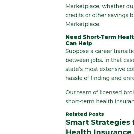
Marketplace, whether dur
credits or other savings
Marketplace.
Need Short-Term Healt
Can Help
Suppose a career transit
between jobs. In that cas
state’s most extensive co
hassle of finding and enro
Our team of licensed bro
short-term health insura
Related Posts
Smart Strategies
Health Insurance