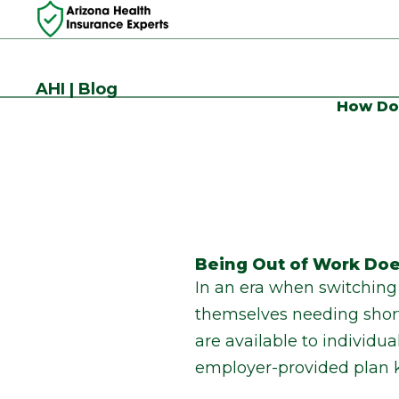
AHI | Blog
How Do 
Being Out of Work Doe
In an era when switching 
themselves needing short
are available to individu
employer-provided plan k