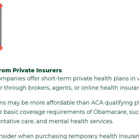
rom Private Insurers
mpanies offer short-term private health plans in 
or through brokers, agents, or online health insuran
ns may be more affordable than ACA qualifying p
the basic coverage requirements of Obamacare, suc
entative care, and mental health services.
consider when purchasing temporary health insuran