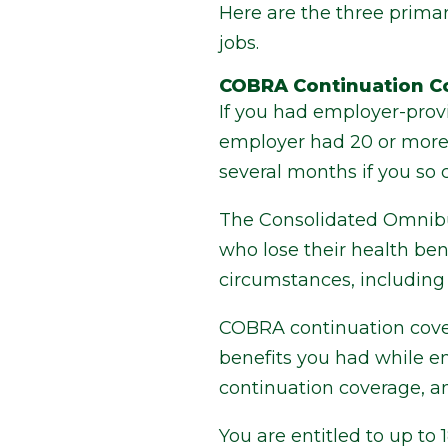
Here are the three prim
jobs.
COBRA Continuation C
If you had employer-provi
employer had 20 or more e
several months if you so 
The Consolidated Omnibu
who lose their health ben
circumstances, including 
COBRA continuation covera
benefits you had while em
continuation coverage, an
You are entitled to up to