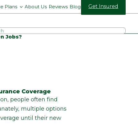
Get Insured
ce Plans
About Us
Reviews
Blog
en Jobs?
surance Coverage
on, people often find
ately, multiple options
overage until their new