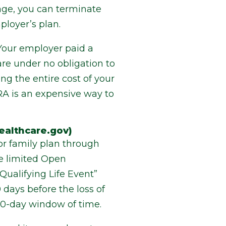
ge, you can terminate
loyer’s plan.
 Your employer paid a
e under no obligation to
ng the entire cost of your
RA is an expensive way to
ealthcare.gov)
or family plan through
he limited Open
Qualifying Life Event”
 days before the loss of
120-day window of time.