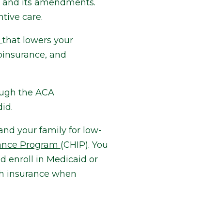
w and its amendments.
tive care.
t
that lowers your
oinsurance, and
ough the ACA
id.
and your family for low-
rance Program
(CHIP). You
d enroll in Medicaid or
th insurance when