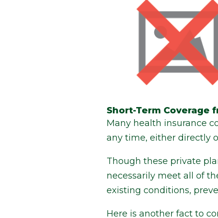
Short-Term Coverage f
Many health insurance co
any time, either directly 
Though these private pla
necessarily meet all of 
existing conditions, prev
Here is another fact to 