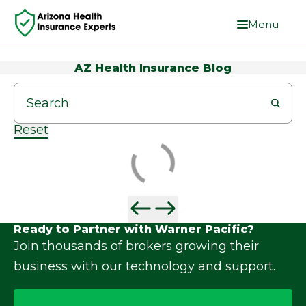
Menu
AZ Health Insurance Blog
Reset
Ready to Partner with Warner Pacific?
Join thousands of brokers growing their
business with our technology and support.