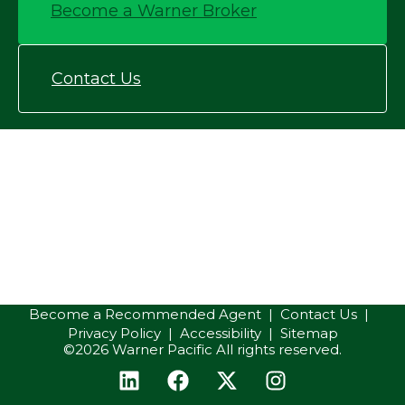
Become a Warner Broker
Contact Us
Become a Recommended Agent
Contact Us
Privacy Policy
Accessibility
Sitemap
©2026 Warner Pacific All rights reserved.